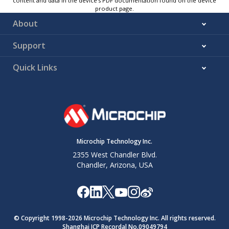
content and data in the device’s PDF documentation found on the device
product page.
About
Support
Quick Links
Microchip Technology Inc.
2355 West Chandler Blvd.
Chandler, Arizona, USA
© Copyright 1998-
2026
Microchip Technology Inc. All rights reserved.
Shanghai ICP Recordal No.09049794