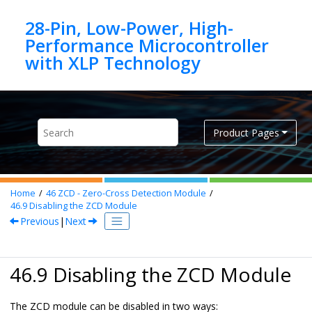
Jump to main content
28-Pin, Low-Power, High-
Performance Microcontroller
Product Pages
Home
46
ZCD - Zero-Cross Detection Module
46.9
Disabling the ZCD Module
Previous
|
Next
46.9 Disabling the ZCD Module
The ZCD module can be disabled in two ways: