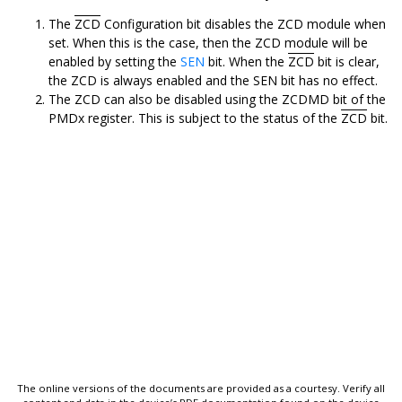
The
ZCD
Configuration bit disables the ZCD module when
set. When this is the case, then the ZCD module will be
enabled by setting the
SEN
bit. When the
ZCD
bit is clear,
the ZCD is always enabled and the SEN bit has no effect.
The ZCD can also be disabled using the ZCDMD bit of the
PMDx register. This is subject to the status of the
ZCD
bit.
The online versions of the documents are provided as a courtesy. Verify all