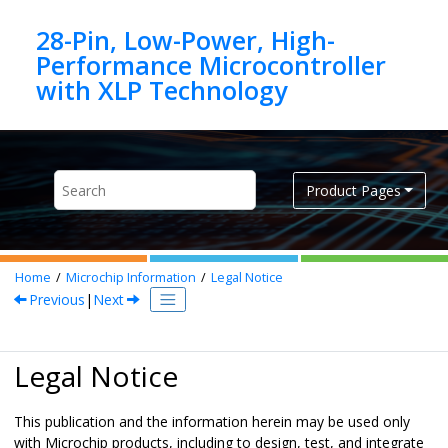
Jump to main content
28-Pin, Low-Power, High-
Performance Microcontroller
Product Pages
Home
Microchip Information
Legal Notice
Previous
|
Next
Legal Notice
This publication and the information herein may be used only
with Microchip products, including to design, test, and integrate