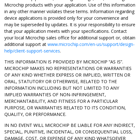
Microchip products with your application. Use of this information
in any other manner violates these terms. Information regarding
device applications is provided only for your convenience and
may be superseded by updates. It is your responsibility to ensure
that your application meets with your specifications. Contact
your local Microchip sales office for additional support or, obtain
additional support at
www.microchip.com/en-us/support/design-
help/client-support-services
.
THIS INFORMATION IS PROVIDED BY MICROCHIP “AS IS”.
MICROCHIP MAKES NO REPRESENTATIONS OR WARRANTIES
OF ANY KIND WHETHER EXPRESS OR IMPLIED, WRITTEN OR
ORAL, STATUTORY OR OTHERWISE, RELATED TO THE
INFORMATION INCLUDING BUT NOT LIMITED TO ANY
IMPLIED WARRANTIES OF NON-INFRINGEMENT,
MERCHANTABILITY, AND FITNESS FOR A PARTICULAR
PURPOSE, OR WARRANTIES RELATED TO ITS CONDITION,
QUALITY, OR PERFORMANCE.
IN NO EVENT WILL MICROCHIP BE LIABLE FOR ANY INDIRECT,
SPECIAL, PUNITIVE, INCIDENTAL, OR CONSEQUENTIAL LOSS,
DAMAGE, COST, OR EXPENSE OF ANY KIND WHATSOEVER