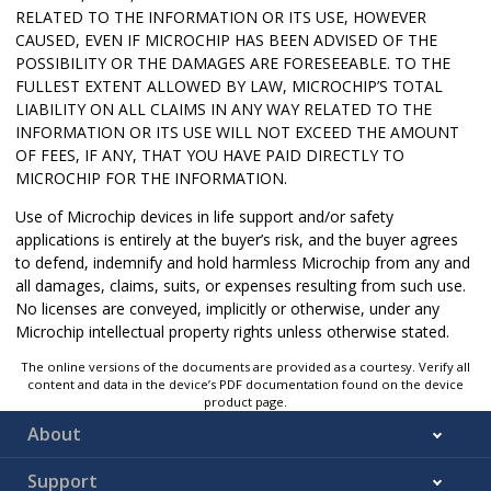
RELATED TO THE INFORMATION OR ITS USE, HOWEVER
CAUSED, EVEN IF MICROCHIP HAS BEEN ADVISED OF THE
POSSIBILITY OR THE DAMAGES ARE FORESEEABLE. TO THE
FULLEST EXTENT ALLOWED BY LAW, MICROCHIP’S TOTAL
LIABILITY ON ALL CLAIMS IN ANY WAY RELATED TO THE
INFORMATION OR ITS USE WILL NOT EXCEED THE AMOUNT
OF FEES, IF ANY, THAT YOU HAVE PAID DIRECTLY TO
MICROCHIP FOR THE INFORMATION.
Use of Microchip devices in life support and/or safety
applications is entirely at the buyer’s risk, and the buyer agrees
to defend, indemnify and hold harmless Microchip from any and
all damages, claims, suits, or expenses resulting from such use.
No licenses are conveyed, implicitly or otherwise, under any
Microchip intellectual property rights unless otherwise stated.
The online versions of the documents are provided as a courtesy. Verify all
content and data in the device’s PDF documentation found on the device
product page.
About
Support