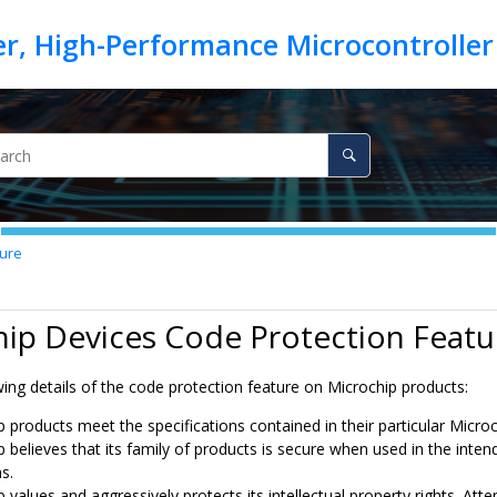
ture
ip Devices Code Protection Featu
ing details of the code protection feature on Microchip products:
p products meet the specifications contained in their particular Micro
p believes that its family of products is secure when used in the inte
s.
 values and aggressively protects its intellectual property rights. A