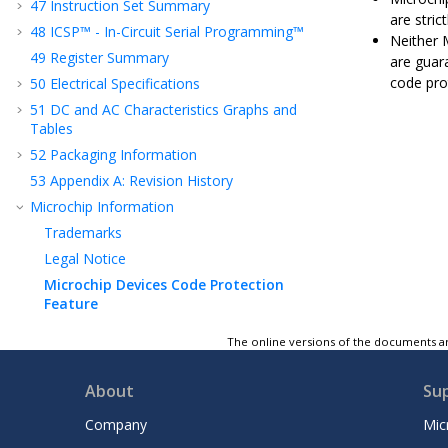
47
Instruction Set Summary
are stric
48
ICSP™ - In-Circuit Serial Programming™
Neither 
49
Register Summary
are guar
code pro
50
Electrical Specifications
51
DC and AC Characteristics Graphs and
Tables
52
Packaging Information
53
Appendix A: Revision History
Microchip Information
Trademarks
Legal Notice
Microchip Devices Code Protection
Feature
The online versions of the documents ar
About
Su
Company
Mic