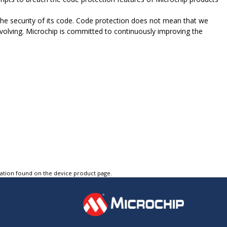
e security of its code. Code protection does not mean that we
evolving. Microchip is committed to continuously improving the
tation found on the device product page.