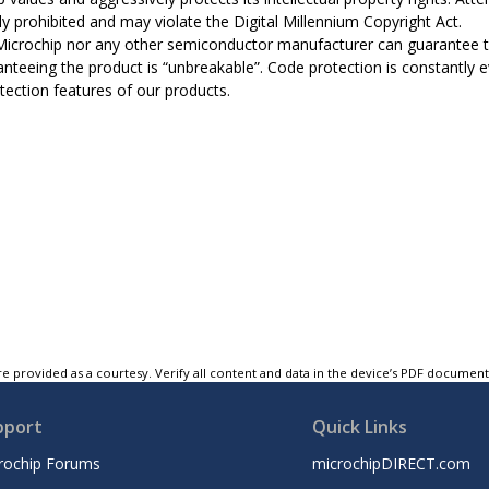
tly prohibited and may violate the Digital Millennium Copyright Act.
Microchip nor any other semiconductor manufacturer can guarantee th
anteeing the product is “unbreakable”. Code protection is constantly 
tection features of our products.
e provided as a courtesy. Verify all content and data in the device’s PDF documen
pport
Quick Links
rochip Forums
microchipDIRECT.com