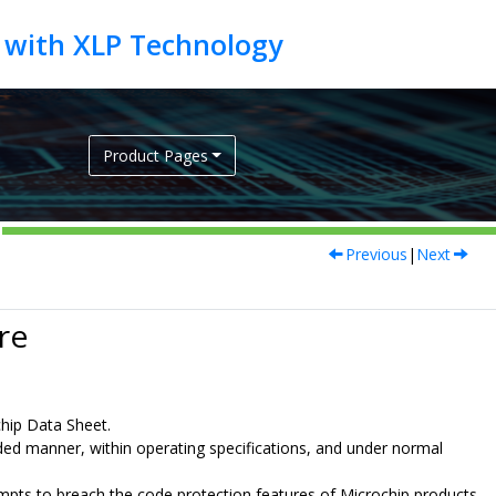
Product Pages
Previous
|
Next
re
chip Data Sheet.
nded manner, within operating specifications, and under normal
ttempts to breach the code protection features of Microchip products