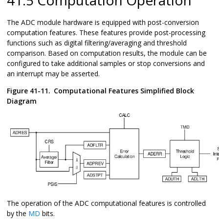
The ADC module hardware is equipped with post-conversion
computation features. These features provide post-processing
functions such as digital filtering/averaging and threshold
comparison. Based on computation results, the module can be
configured to take additional samples or stop conversions and
an interrupt may be asserted.
Figure 41-11.
Computational Features Simplified Block
Diagram
The operation of the ADC computational features is controlled
by the
MD
bits.