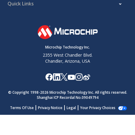
Quick Links
ADACC-
If (ADCNT
ADACC/
=
):
0xFF
Low-pass
CRS
4
ACLR =
2
or (S2-
ADCNT,
N
1
Filter
S1) +
otherwise:
ADACC-
ADCNT+1
CRS
ADACC/2
Microchip Technology Inc.
Note:
2355 West Chandler Blvd.
When DSEN =
, Cycle means one conver
0
Chandler, Arizona, USA
S1 and S2 are abbreviations for Sample 1
=
, S1 = ADPREV and S2 = ADRES.
1
© Copyright 1998-
2026
Microchip Technology Inc. All rights reserved.
Shanghai ICP Recordal No.09049794
Terms Of Use
Privacy Notice
Legal
Your Privacy Choices