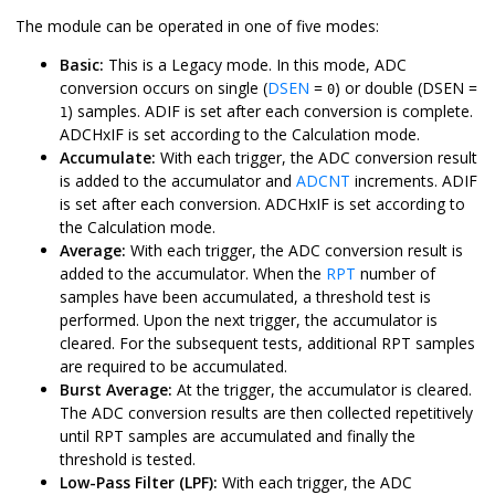
The module can be operated in one of five modes:
Basic:
This is a Legacy mode. In this mode, ADC
conversion occurs on single (
DSEN
=
) or double (DSEN =
0
) samples. ADIF is set after each conversion is complete.
1
ADCHxIF is set according to the Calculation mode.
Accumulate:
With each trigger, the ADC conversion result
is added to the accumulator and
ADCNT
increments. ADIF
is set after each conversion. ADCHxIF is set according to
the Calculation mode.
Average:
With each trigger, the ADC conversion result is
added to the accumulator. When the
RPT
number of
samples have been accumulated, a threshold test is
performed. Upon the next trigger, the accumulator is
cleared. For the subsequent tests, additional RPT samples
are required to be accumulated.
Burst Average:
At the trigger, the accumulator is cleared.
The ADC conversion results are then collected repetitively
until RPT samples are accumulated and finally the
threshold is tested.
Low-Pass Filter (LPF):
With each trigger, the ADC