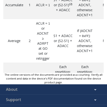
0xFF
(2)
Accumulate
1
ACLR =
or (S2-S1)
ADCNT,
N
1
+ ADACC
otherwise:
ADCNT+1
ACLR =
1
or
If (ADCNT
ADCNT
S1 + ADACC
=
):
0xFF
≥
Average
2
or (S2-S1) +
ADCNT,
N
ADRPT
ADACC
otherwise:
at GO
ADCNT+1
set or
retrigger
Each
Each
repetition:
repetition:
ACLR =
Repe
The online versions of the documents are provided as a courtesy. Verify all
1
same as
same as
content and data in the device’s PDF documentation found on the device
Burst
or at GO
whi
3
Average
Average
product page.
Average
set or
ADCN
End with
End with
About
retrigger
ADR
sum of all
ADCNT =
samples
ADRPT
Support
S1 +