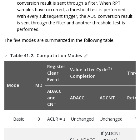
conversion result is sent through a filter. When RPT
samples have occurred, a threshold test is performed.
With every subsequent trigger, the ADC conversion result
is sent through the filter and another threshold test is
performed.
The five modes are summarized in the following table.
Table 41-2.
Computation Modes
Register
(1)
Value after Cycle
Clear
Thres
Completion
Event
Mode
MD
ADACC
and
ADACC
ADCNT
Retri
CNT
Basic
0
ACLR =
Unchanged
Unchanged
N
1
If (ADCNT
S1 + ADACC
=
):