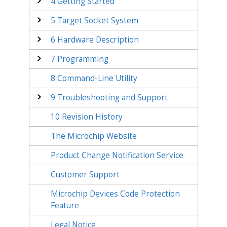
4
Getting Started
5
Target Socket System
6
Hardware Description
7
Programming
8
Command-Line Utility
9
Troubleshooting and Support
10
Revision History
The Microchip Website
Product Change Notification Service
Customer Support
Microchip Devices Code Protection
Feature
Legal Notice