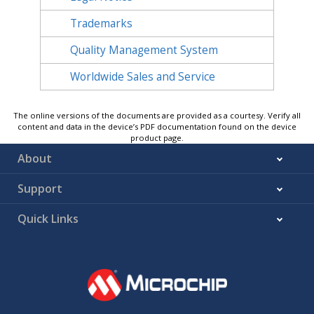
Trademarks
Quality Management System
Worldwide Sales and Service
The online versions of the documents are provided as a courtesy. Verify all
content and data in the device’s PDF documentation found on the device
product page.
About
Support
Quick Links