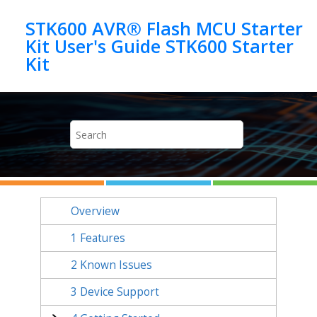
Jump to main content
STK600 AVR® Flash MCU Starter
Kit User's Guide STK600 Starter
Kit
Overview
1
Features
2
Known Issues
3
Device Support