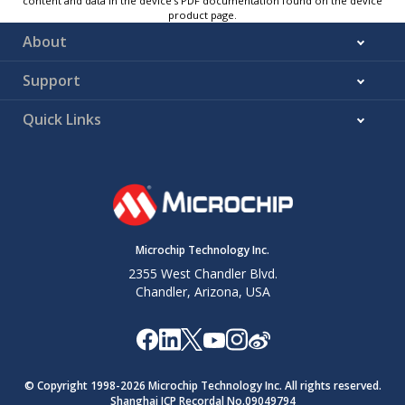
content and data in the device’s PDF documentation found on the device
product page.
About
Support
Quick Links
Microchip Technology Inc.
2355 West Chandler Blvd.
Chandler, Arizona, USA
© Copyright 1998-
2026
Microchip Technology Inc. All rights reserved.
Shanghai ICP Recordal No.09049794