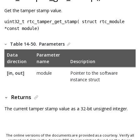
Get the tamper stamp value.
uint32_t rtc_tamper_get_stamp( struct rtc_module
*const module)
Table 14-50.
Parameters
Data
Parameter
direction
name
Description
[in, out]
module
Pointer to the software
instance struct
Returns
The current tamper stamp value as a 32-bit unsigned integer.
The online versions of the documents are provided as a courtesy. Verify all