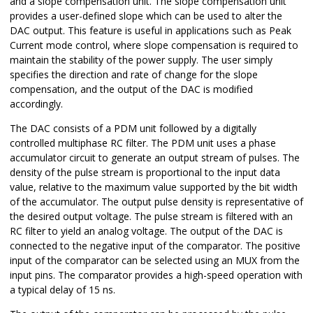
and a slope compensation unit. The slope compensation unit
provides a user-defined slope which can be used to alter the
DAC output. This feature is useful in applications such as Peak
Current mode control, where slope compensation is required to
maintain the stability of the power supply. The user simply
specifies the direction and rate of change for the slope
compensation, and the output of the DAC is modified
accordingly.
The DAC consists of a PDM unit followed by a digitally
controlled multiphase RC filter. The PDM unit uses a phase
accumulator circuit to generate an output stream of pulses. The
density of the pulse stream is proportional to the input data
value, relative to the maximum value supported by the bit width
of the accumulator. The output pulse density is representative of
the desired output voltage. The pulse stream is filtered with an
RC filter to yield an analog voltage. The output of the DAC is
connected to the negative input of the comparator. The positive
input of the comparator can be selected using an MUX from the
input pins. The comparator provides a high-speed operation with
a typical delay of 15 ns.