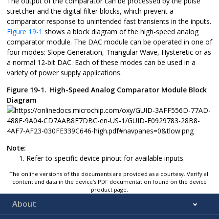
The output of the comparator can be processed by the pulse
stretcher and the digital filter blocks, which prevent a
comparator response to unintended fast transients in the inputs.
Figure 19-1
shows a block diagram of the high-speed analog
comparator module. The DAC module can be operated in one of
four modes: Slope Generation, Triangular Wave, Hysteretic or as
a normal 12-bit DAC. Each of these modes can be used in a
variety of power supply applications.
Figure 19-1.
High-Speed Analog Comparator Module Block
Diagram
Note:
Refer to specific device pinout for available inputs.
The online versions of the documents are provided as a courtesy. Verify all
content and data in the device’s PDF documentation found on the device
product page.
About