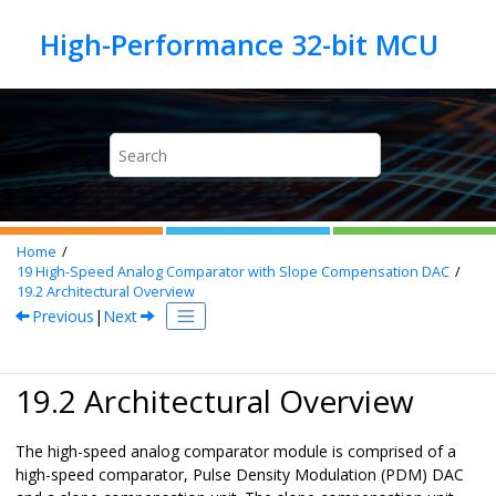
Jump to main content
Home
19
High-Speed Analog Comparator with Slope Compensation DAC
19.2
Architectural Overview
Previous
|
Next
19.2 Architectural Overview
The high-speed analog comparator module is comprised of a
high-speed comparator, Pulse Density Modulation (PDM) DAC