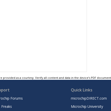
e provided as a courtesy. Verify all content and data in the device’s PDF documen
pport
Quick Links
rochip Forums
microchipDIRECT.com
 Freaks
Microchip University