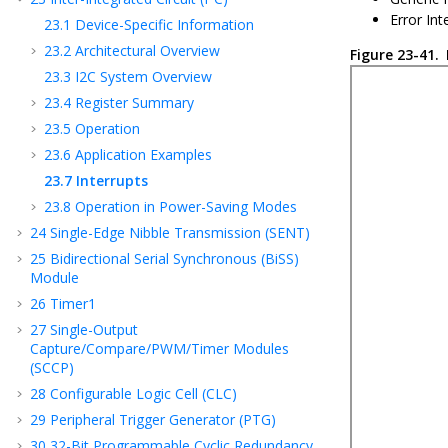
Error Int
23.1
Device-Specific Information
23.2
Architectural Overview
Figure 23-41.
23.3
I2C System Overview
23.4
Register Summary
23.5
Operation
23.6
Application Examples
23.7
Interrupts
23.8
Operation in Power-Saving Modes
24
Single-Edge Nibble Transmission (SENT)
25
Bidirectional Serial Synchronous (BiSS)
Module
26
Timer1
27
Single-Output
Capture/Compare/PWM/Timer Modules
(SCCP)
28
Configurable Logic Cell (CLC)
29
Peripheral Trigger Generator (PTG)
30
32-Bit Programmable Cyclic Redundancy