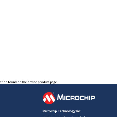
tation found on the device product page.
Microchip Technology Inc.