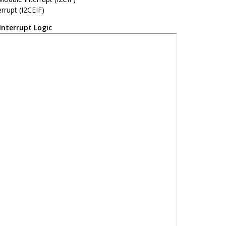
errupt (I2CEIF)
Interrupt Logic