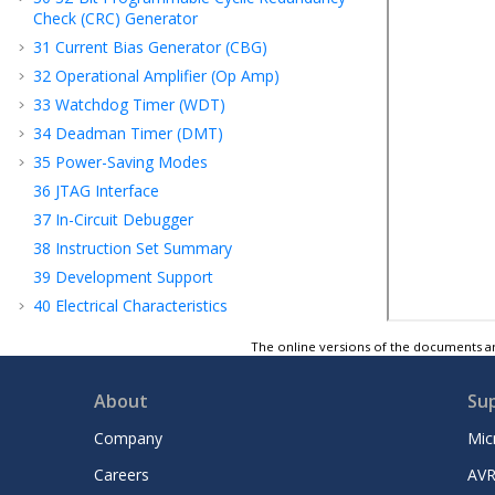
Check (CRC) Generator
31
Current Bias Generator (CBG)
32
Operational Amplifier (Op Amp)
33
Watchdog Timer (WDT)
34
Deadman Timer (DMT)
35
Power-Saving Modes
36
JTAG Interface
37
In-Circuit Debugger
38
Instruction Set Summary
39
Development Support
40
Electrical Characteristics
41
Packaging Information
The online versions of the documents ar
42
Revision History
Microchip Information
About
Su
Company
Mic
Careers
AVR