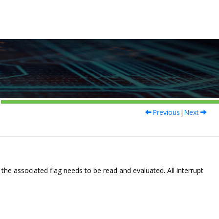
Previous
|
Next
the associated flag needs to be read and evaluated. All interrupt