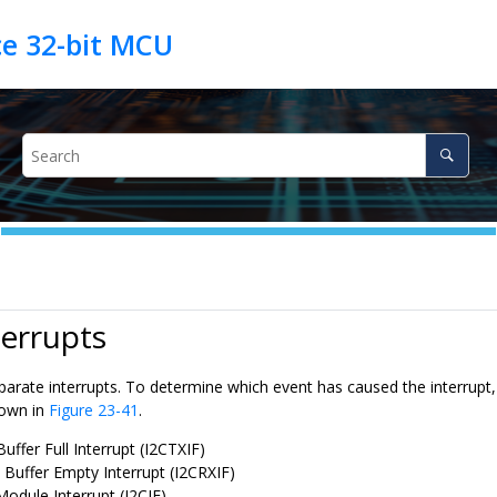
terrupts
parate interrupts. To determine which event has caused the interrupt, 
hown in
Figure 23-41
.
uffer Full Interrupt (I2CTXIF)
 Buffer Empty Interrupt (I2CRXIF)
Module Interrupt (I2CIF)