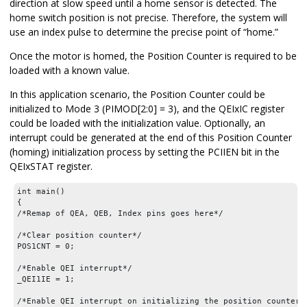
direction at slow speed until a home sensor is detected. The
home switch position is not precise. Therefore, the system will
use an index pulse to determine the precise point of “home.”
Once the motor is homed, the Position Counter is required to be
loaded with a known value.
In this application scenario, the Position Counter could be
initialized to Mode 3 (PIMOD[2:0] = 3), and the QEIxIC register
could be loaded with the initialization value. Optionally, an
interrupt could be generated at the end of this Position Counter
(homing) initialization process by setting the PCIIEN bit in the
QEIxSTAT register.
int main()

{

/*Remap of QEA, QEB, Index pins goes here*/

/*Clear position counter*/

POS1CNT = 0;

/*Enable QEI interrupt*/

_QEI1IE = 1;

/*Enable QEI interrupt on initializing the position counter o