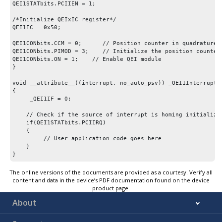
QEI1STATbits.PCIIEN = 1;

/*Initialize QEIxIC register*/

QEI1IC = 0x50;

QEI1CONbits.CCM = 0;      // Position counter in quadrature m
QEI1CONbits.PIMOD = 3;    // Initialize the position counter 
QEI1CONbits.ON = 1;    // Enable QEI module

}

void __attribute__((interrupt, no_auto_psv)) _QEI1Interrupt(v
{

     _QEI1IF = 0;

    // Check if the source of interrupt is homing initializat
    if(QEI1STATbits.PCIIRQ) 

    {

         // User application code goes here

    }

}
The online versions of the documents are provided as a courtesy. Verify all
content and data in the device’s PDF documentation found on the device
product page.
About