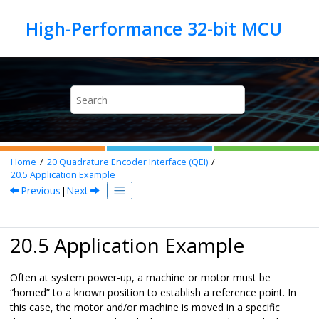
Jump to main content
Home
20
Quadrature Encoder Interface (QEI)
20.5
Application Example
Previous
|
Next
20.5 Application Example
Often at system power-up, a machine or motor must be
“homed” to a known position to establish a reference point. In
this case, the motor and/or machine is moved in a specific