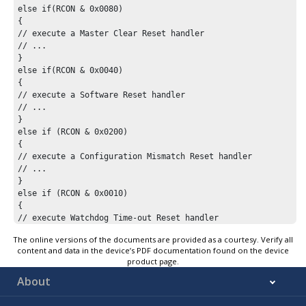
else if(RCON & 0x0080)

{

// execute a Master Clear Reset handler

// ...

}

else if(RCON & 0x0040)

{

// execute a Software Reset handler

// ...

}

else if (RCON & 0x0200)

{

// execute a Configuration Mismatch Reset handler

// ...

}

else if (RCON & 0x0010)

{

// execute Watchdog Time-out Reset handler

// ...

The online versions of the documents are provided as a courtesy. Verify all
}

content and data in the device’s PDF documentation found on the device
// ... perform other application-specific tasks

product page.
while(1);

About
}