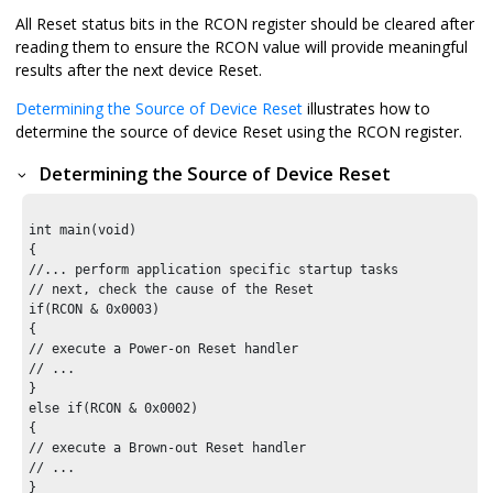
All Reset status bits in the RCON register should be cleared after
reading them to ensure the RCON value will provide meaningful
results after the next device Reset.
Determining the Source of Device Reset
illustrates how to
determine the source of device Reset using the RCON register.
Determining the Source of Device Reset
int main(void)

{

//... perform application specific startup tasks

// next, check the cause of the Reset

if(RCON & 0x0003)

{

// execute a Power-on Reset handler

// ...

}

else if(RCON & 0x0002)

{

// execute a Brown-out Reset handler

// ...

}
