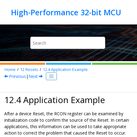
Jump to main content
Home
12
Resets
12.4
Application Example
Previous
|
Next
12.4 Application Example
After a device Reset, the RCON register can be examined by
initialization code to confirm the source of the Reset. In certain
applications, this information can be used to take appropriate
action to correct the problem that caused the Reset to occur.