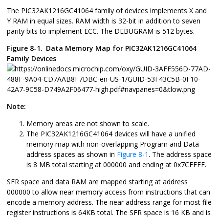
The
PIC32AK1216GC41064
family of devices implements X and
Y RAM in equal sizes. RAM width is 32-bit in addition to seven
parity bits to implement ECC. The DEBUGRAM is 512 bytes.
Figure 8-1.
Data Memory Map for
PIC32AK1216GC41064
Family Devices
Note:
Memory areas are not shown to scale.
The
PIC32AK1216GC41064
devices will have a unified
memory map with non-overlapping Program and Data
address spaces as shown in
Figure 8-1
. The address space
is 8 MB total starting at 000000 and ending at 0x7CFFFF.
SFR space and data RAM are mapped starting at address
000000 to allow near memory access from instructions that can
encode a memory address. The near address range for most file
register instructions is 64KB total. The SFR space is 16 KB and is