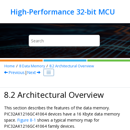
Jump to main content
Home
8
Data Memory
8.2
Architectural Overview
Previous
|
Next
8.2 Architectural Overview
This section describes the features of the data memory.
PIC32AK1216GC41064
devices have a 16 Kbyte data memory
space.
Figure 8-1
shows a typical memory map for
PIC32AK1216GC41064
family devices.