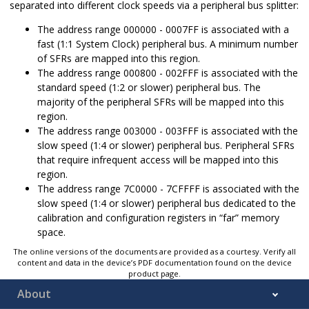
separated into different clock speeds via a peripheral bus splitter:
The address range 000000 - 0007FF is associated with a
fast (1:1 System Clock) peripheral bus. A minimum number
of SFRs are mapped into this region.
The address range 000800 - 002FFF is associated with the
standard speed (1:2 or slower) peripheral bus. The
majority of the peripheral SFRs will be mapped into this
region.
The address range 003000 - 003FFF is associated with the
slow speed (1:4 or slower) peripheral bus. Peripheral SFRs
that require infrequent access will be mapped into this
region.
The address range 7C0000 - 7CFFFF is associated with the
slow speed (1:4 or slower) peripheral bus dedicated to the
calibration and configuration registers in “far” memory
space.
The online versions of the documents are provided as a courtesy. Verify all
content and data in the device’s PDF documentation found on the device
product page.
About