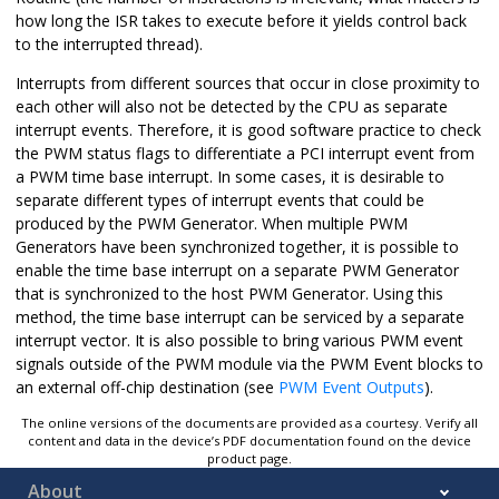
how long the ISR takes to execute before it yields control back
to the interrupted thread).
Interrupts from different sources that occur in close proximity to
each other will also not be detected by the CPU as separate
interrupt events. Therefore, it is good software practice to check
the PWM status flags to differentiate a PCI interrupt event from
a PWM time base interrupt. In some cases, it is desirable to
separate different types of interrupt events that could be
produced by the PWM Generator. When multiple PWM
Generators have been synchronized together, it is possible to
enable the time base interrupt on a separate PWM Generator
that is synchronized to the host PWM Generator. Using this
method, the time base interrupt can be serviced by a separate
interrupt vector. It is also possible to bring various PWM event
signals outside of the PWM module via the PWM Event blocks to
an external off-chip destination (see
PWM Event Outputs
).
The online versions of the documents are provided as a courtesy. Verify all
content and data in the device’s PDF documentation found on the device
product page.
About