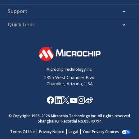
Support
Quick Links
Microchip Technology Inc.
2355 West Chandler Blvd.
Chandler, Arizona, USA
© Copyright 1998-
2026
Microchip Technology Inc. All rights reserved.
Shanghai ICP Recordal No.09049794
Terms Of Use
Privacy Notice
Legal
Your Privacy Choices