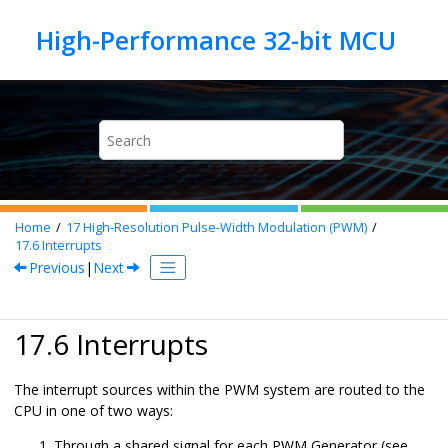
Jump to main content
Home
17
High-Resolution Pulse-Width Modulation (PWM)
17.6
Interrupts
Previous
|
Next
17.6 Interrupts
The interrupt sources within the PWM system are routed to the
CPU in one of two ways:
Through a shared signal for each PWM Generator (see