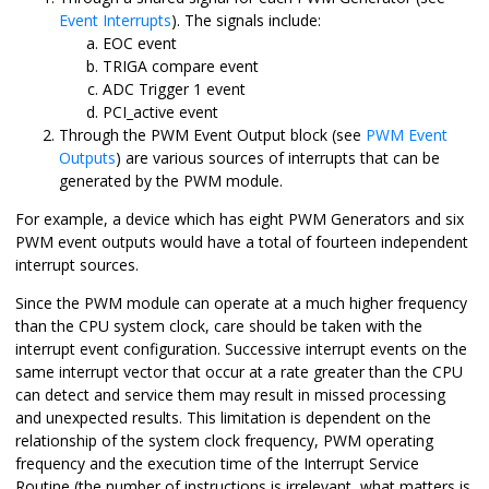
Event Interrupts
). The signals include:
EOC event
TRIGA compare event
ADC Trigger 1 event
PCI_active event
Through the PWM Event Output block (see
PWM Event
Outputs
) are various sources of interrupts that can be
generated by the PWM module.
For example, a device which has eight PWM Generators and six
PWM event outputs would have a total of fourteen independent
interrupt sources.
Since the PWM module can operate at a much higher frequency
than the CPU system clock, care should be taken with the
interrupt event configuration. Successive interrupt events on the
same interrupt vector that occur at a rate greater than the CPU
can detect and service them may result in missed processing
and unexpected results. This limitation is dependent on the
relationship of the system clock frequency, PWM operating
frequency and the execution time of the Interrupt Service
Routine (the number of instructions is irrelevant, what matters is