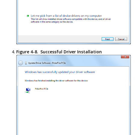
Figure 4-8.
Successful Driver Installation