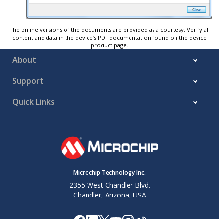
The online versions of the documents are provided as a courtesy. Verify all
content and data in the device’s PDF documentation found on the device
product page.
About
Support
Quick Links
Microchip Technology Inc.
2355 West Chandler Blvd.
Chandler, Arizona, USA