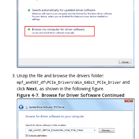
Unzip the file and browse the drivers folder:
and
mpf_an4597_df\PCIe_Drivers\Win_64bit_PCIe_Driver
click
Next
, as shown in the following figure.
Figure 4-7.
Browse for Driver Software Continued