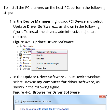
To install the PCIe drivers on the host PC, perform the following
steps:
In the
Device Manager
, right-click
PCI Device
and select
Update Driver Software...
, as shown in the following
figure. To install the drivers, administrative rights are
required.
Figure 4-5.
Update Driver Software
In the
Update Driver Software - PCIe Device
window,
select
Browse my computer for driver software
, as
shown in the following figure.
Figure 4-6.
Browse for Driver Software