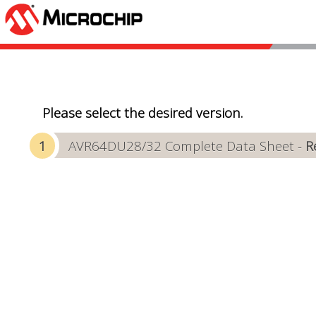
Please select the desired version.
AVR64DU28/32 Complete Data Sheet -
R