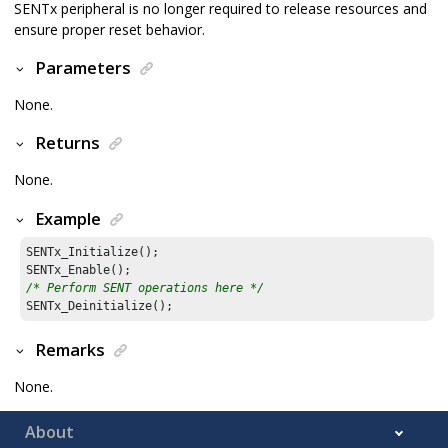
SENTx peripheral is no longer required to release resources and
ensure proper reset behavior.
Parameters
None.
Returns
None.
Example
SENTx_Initialize();

/* Perform SENT operations here */
Remarks
None.
About