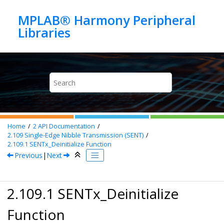
Jump to main content
MPLAB® Harmony Peripheral
Home
2
API Documentation
2.109
Single-Edge Nibble Transmission (SENT)
2.109.1
SENTx_Deinitialize Function
Previous
|
Next
2.109.1 SENTx_Deinitialize
Function