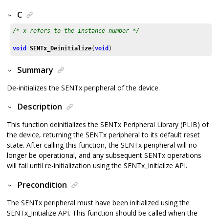
C
/* x refers to the instance number */
void
SENTx_Deinitialize
(
void
)	
Summary
De-initializes the SENTx peripheral of the device.
Description
This function deinitializes the SENTx Peripheral Library (PLIB) of
the device, returning the SENTx peripheral to its default reset
state. After calling this function, the SENTx peripheral will no
longer be operational, and any subsequent SENTx operations
will fail until re-initialization using the SENTx_Initialize API.
Precondition
The SENTx peripheral must have been initialized using the
SENTx_Initialize API. This function should be called when the