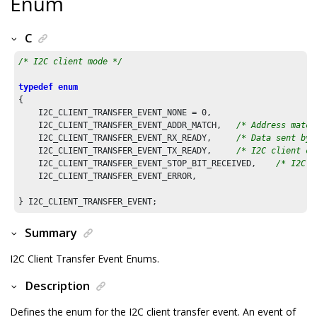
Enum
C
/* I2C client mode */
typedef
enum
{

    I2C_CLIENT_TRANSFER_EVENT_NONE = 
0
,

    I2C_CLIENT_TRANSFER_EVENT_ADDR_MATCH,   
/* Address match
    I2C_CLIENT_TRANSFER_EVENT_RX_READY,     
/* Data sent by 
    I2C_CLIENT_TRANSFER_EVENT_TX_READY,     
/* I2C client ca
    I2C_CLIENT_TRANSFER_EVENT_STOP_BIT_RECEIVED,    
/* I2C s
    I2C_CLIENT_TRANSFER_EVENT_ERROR,

} I2C_CLIENT_TRANSFER_EVENT;
Summary
I2C Client Transfer Event Enums.
Description
Defines the enum for the I2C client transfer event. An event of