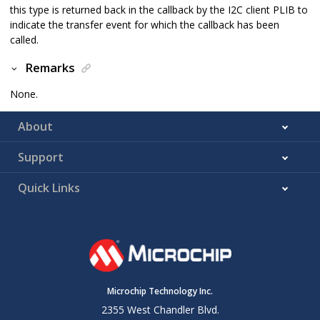
this type is returned back in the callback by the I2C client PLIB to
indicate the transfer event for which the callback has been
called.
Remarks
None.
About
Support
Quick Links
Microchip Technology Inc.
2355 West Chandler Blvd.