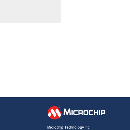
Microchip Technology Inc.