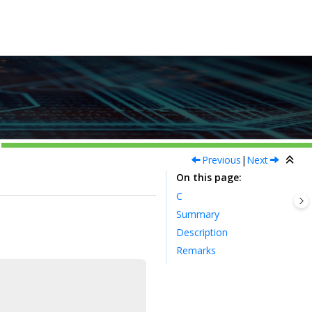
Previous
|
Next
On this page
C
Summary
Description
Remarks