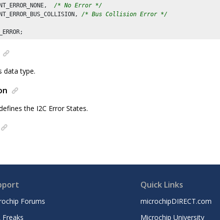
NT_ERROR_NONE,  
/* No Error */
NT_ERROR_BUS_COLLISION, 
/* Bus Collision Error */
s data type.
on
defines the I2C Error States.
pport
Quick Links
rochip Forums
microchipDIRECT.com
 Freaks
Microchip University