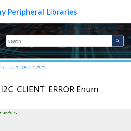
7
I2C_CLIENT_ERROR Enum
7 I2C_CLIENT_ERROR Enum
t mode */