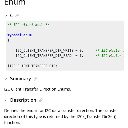
Enum
C
/* I2C client mode */
typedef
enum
{

    I2C_CLIENT_TRANSFER_DIR_WRITE = 
0
,      
/* I2C Master is
    I2C_CLIENT_TRANSFER_DIR_READ  = 
1
,      
/* I2C Master is
Summary
I2C Client Transfer Direction Enums.
Description
Defines the enum for I2C data transfer direction. The transfer
direction of this type is returned by the I2Cx_TransferDirGet()
function.