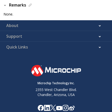
Remarks
None.
About
Support
Quick Links
Microchip Technology Inc.
2355 West Chandler Blvd.
Chandler, Arizona, USA