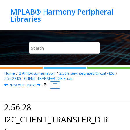
Jump to main content
MPLAB® Harmony Peripheral
Home
2
API Documentation
2.56
Inter-Integrated Circuit - I2C
2.56.28
I2C_CLIENT_TRANSFER_DIR Enum
Previous
|
Next
2.56.28
I2C_CLIENT_TRANSFER_DIR