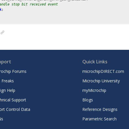
andle stop bit received event
k
;

pport
Quick Links
rochip Forums
microchipDIRECT.com
 Freaks
Microchip University
ign Help
myMicrochip
hnical Support
Blogs
ort Control Data
Reference Designs
Ns
Parametric Search