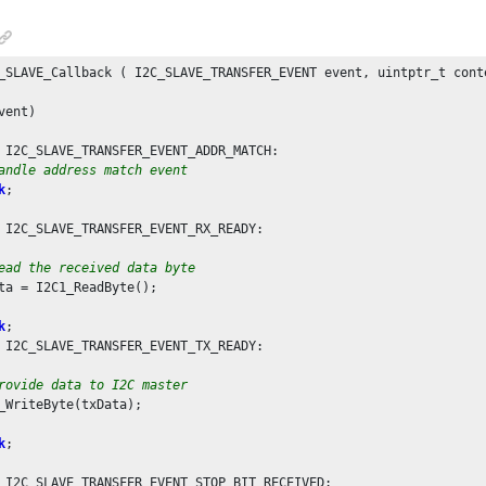
_SLAVE_Callback ( I2C_SLAVE_TRANSFER_EVENT event, uintptr_t conte
vent)

 I2C_SLAVE_TRANSFER_EVENT_ADDR_MATCH:

andle address match event
k
;

 I2C_SLAVE_TRANSFER_EVENT_RX_READY:

ead the received data byte
ta = I2C1_ReadByte();

k
;

 I2C_SLAVE_TRANSFER_EVENT_TX_READY:

rovide data to I2C master
_WriteByte(txData);

k
;

 I2C_SLAVE_TRANSFER_EVENT_STOP_BIT_RECEIVED:
