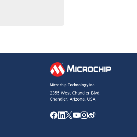
Microchip Technology Inc.
2355 West Chandler Blvd.
Chandler, Arizona, USA