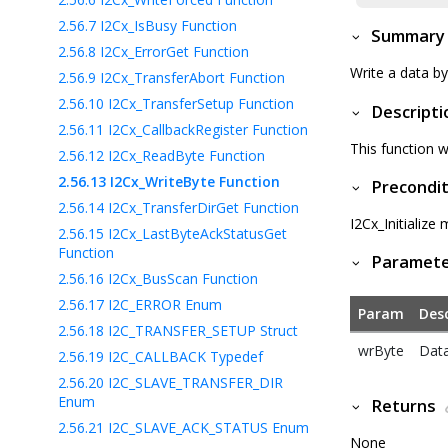
2.56.7
I2Cx_IsBusy Function
Summary
2.56.8
I2Cx_ErrorGet Function
Write a data b
2.56.9
I2Cx_TransferAbort Function
2.56.10
I2Cx_TransferSetup Function
Descripti
2.56.11
I2Cx_CallbackRegister Function
This function w
2.56.12
I2Cx_ReadByte Function
2.56.13
I2Cx_WriteByte Function
Precondit
2.56.14
I2Cx_TransferDirGet Function
I2Cx_Initialize
2.56.15
I2Cx_LastByteAckStatusGet
Function
Paramet
2.56.16
I2Cx_BusScan Function
2.56.17
I2C_ERROR Enum
Param
Desc
2.56.18
I2C_TRANSFER_SETUP Struct
wrByte
Data
2.56.19
I2C_CALLBACK Typedef
2.56.20
I2C_SLAVE_TRANSFER_DIR
Enum
Returns
2.56.21
I2C_SLAVE_ACK_STATUS Enum
None