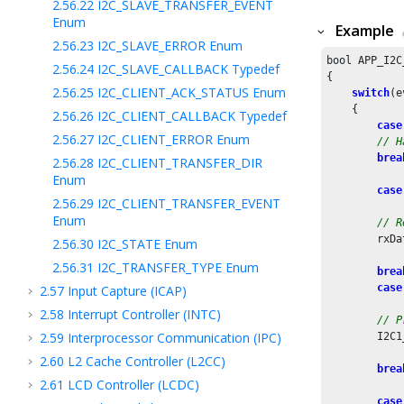
2.56.22
I2C_SLAVE_TRANSFER_EVENT
Enum
Example
2.56.23
I2C_SLAVE_ERROR Enum
bool APP_I2C
2.56.24
I2C_SLAVE_CALLBACK Typedef
{

2.56.25
I2C_CLIENT_ACK_STATUS Enum
switch
(e
    {

2.56.26
I2C_CLIENT_CALLBACK Typedef
case
2.56.27
I2C_CLIENT_ERROR Enum
// H
brea
2.56.28
I2C_CLIENT_TRANSFER_DIR
Enum
case
2.56.29
I2C_CLIENT_TRANSFER_EVENT
Enum
// R
        rxDa
2.56.30
I2C_STATE Enum
2.56.31
I2C_TRANSFER_TYPE Enum
brea
case
2.57
Input Capture (ICAP)
2.58
Interrupt Controller (INTC)
// P
2.59
Interprocessor Communication (IPC)
        I2C1
2.60
L2 Cache Controller (L2CC)
brea
2.61
LCD Controller (LCDC)
case