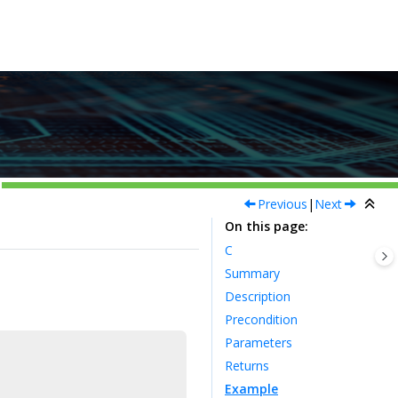
Previous
|
Next
On this page
C
Summary
Description
Precondition
Parameters
Returns
Example