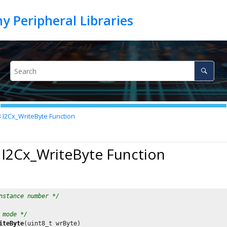
3
I2Cx_WriteByte Function
 I2Cx_WriteByte Function
nstance number */
 mode */
iteByte
(uint8_t wrByte)