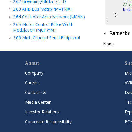
2.62
Breathing/Blinking LED
// H
2.63
AHB Bus Matrix (MATRIX)
brea
    }

2.64
Controller Area Network (MCAN)
2.65
Motor Control Pulse-Width
Modulation (MCPWM)
Remarks
2.66
Multi Channel Serial Peripheral
Interface (MCSPI)
None
2.67
Memory to Memory (MEM2MEM)
2.68
ARM MMU
About
Su
2.69
Memory Protection Unit (mpu)
Company
Mic
2.70
Non-maskable Interrupt Controller
(NMIC)
Careers
AVR
2.71
Nested Vectored Interrupt Controller
Contact Us
Des
(NVIC)
2.72
Non-Volatile Memory (NVM)
Media Center
Tec
2.73
Non-Volatile Memory Controller
Investor Relations
Exp
(NVMCTRL)
2.74
Output Compare (OCMP)
Corporate Responsibility
PC
2.75
Operational Amplifier (OPA)