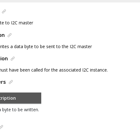
yte to I2C master
on
rites a data byte to be sent to the I2C master
ion
 must have been called for the associated I2C instance.
ers
ription
 byte to be written.