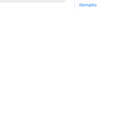
Remarks