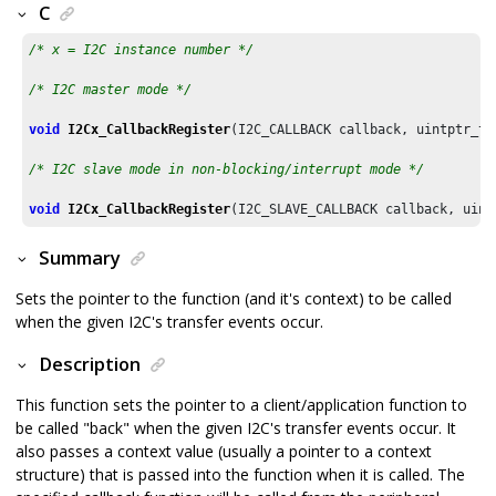
C
/* x = I2C instance number */
/* I2C master mode */
void
I2Cx_CallbackRegister
(I2C_CALLBACK callback, uintptr_t con
/* I2C slave mode in non-blocking/interrupt mode */
void
I2Cx_CallbackRegister
Summary
Sets the pointer to the function (and it's context) to be called
when the given I2C's transfer events occur.
Description
This function sets the pointer to a client/application function to
be called "back" when the given I2C's transfer events occur. It
also passes a context value (usually a pointer to a context
structure) that is passed into the function when it is called. The