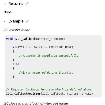
Returns
None.
Example
I2C master mode
void
I2C1_Callback
(uintptr_t context)

{

if
(I2C1_ErrorGet() == I2C_ERROR_NONE)

    {

//Transfer is completed successfully
    }

else
    {

//Error occurred during transfer.
    }

}

// Register Callback function which is defined above
I2C1_CallbackRegister
(I2C1_Callback, (uintptr_t)NULL);
I2C slave in non-blocking/interrupt mode