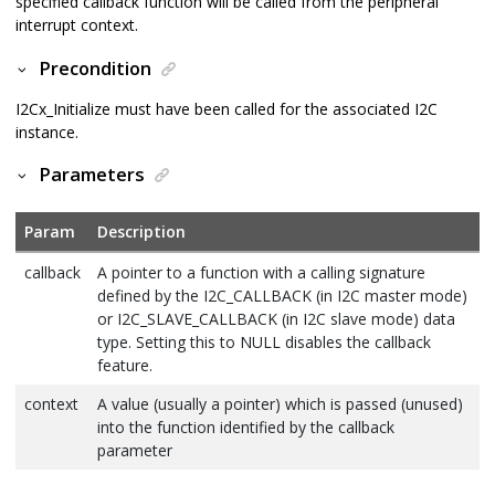
specified callback function will be called from the peripheral
interrupt context.
Precondition
I2Cx_Initialize must have been called for the associated I2C
instance.
Parameters
Param
Description
callback
A pointer to a function with a calling signature
defined by the I2C_CALLBACK (in I2C master mode)
or I2C_SLAVE_CALLBACK (in I2C slave mode) data
type. Setting this to NULL disables the callback
feature.
context
A value (usually a pointer) which is passed (unused)
into the function identified by the callback
parameter