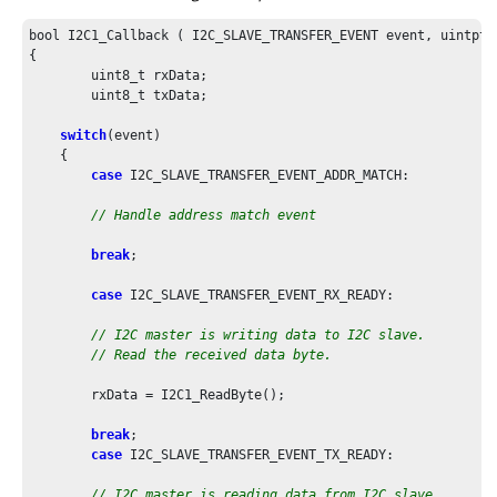
bool I2C1_Callback ( I2C_SLAVE_TRANSFER_EVENT event, uintptr_
{

	uint8_t rxData;

	uint8_t txData;

switch
(event)

    {

case
 I2C_SLAVE_TRANSFER_EVENT_ADDR_MATCH:

// Handle address match event
break
;

case
 I2C_SLAVE_TRANSFER_EVENT_RX_READY:

// I2C master is writing data to I2C slave.
// Read the received data byte.
        rxData = I2C1_ReadByte();

break
;

case
 I2C_SLAVE_TRANSFER_EVENT_TX_READY:

// I2C master is reading data from I2C slave.