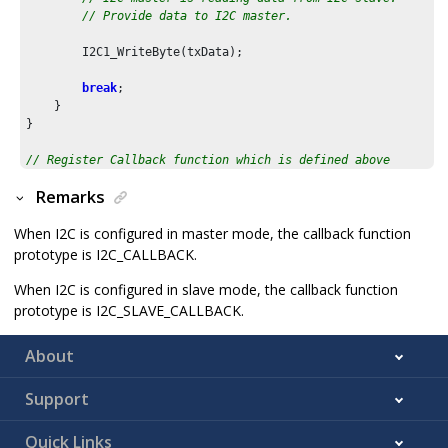
// Provide data to I2C master.
        I2C1_WriteByte(txData);

break
;        

    }

}

// Register Callback function which is defined above
I2C1_CallbackRegister
(I2C1_Callback, 
0
);
Remarks
When I2C is configured in master mode, the callback function
prototype is I2C_CALLBACK.
When I2C is configured in slave mode, the callback function
prototype is I2C_SLAVE_CALLBACK.
About
Support
Quick Links