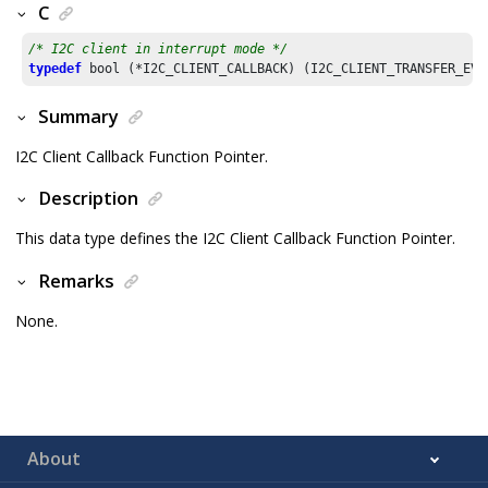
C
/* I2C client in interrupt mode */
typedef
Summary
I2C Client Callback Function Pointer.
Description
This data type defines the I2C Client Callback Function Pointer.
Remarks
None.
About