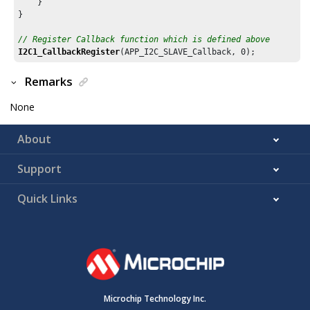
    }

}

// Register Callback function which is defined above
I2C1_CallbackRegister
(APP_I2C_SLAVE_Callback, 
0
Remarks
None
About
Support
Quick Links
Microchip Technology Inc.