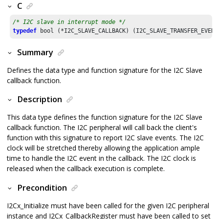
C
/* I2C slave in interrupt mode */
typedef
Summary
Defines the data type and function signature for the I2C Slave
callback function.
Description
This data type defines the function signature for the I2C Slave
callback function. The I2C peripheral will call back the client's
function with this signature to report I2C slave events. The I2C
clock will be stretched thereby allowing the application ample
time to handle the I2C event in the callback. The I2C clock is
released when the callback execution is complete.
Precondition
I2Cx_Initialize must have been called for the given I2C peripheral
instance and I2Cx_CallbackRegister must have been called to set