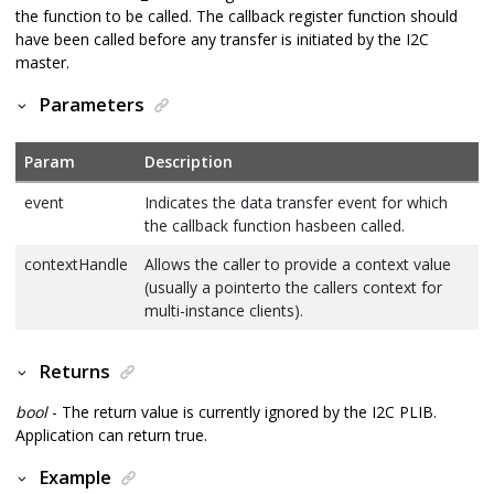
the function to be called. The callback register function should
have been called before any transfer is initiated by the I2C
master.
Parameters
Param
Description
event
Indicates the data transfer event for which
the callback function hasbeen called.
contextHandle
Allows the caller to provide a context value
(usually a pointerto the callers context for
multi-instance clients).
Returns
bool
- The return value is currently ignored by the I2C PLIB.
Application can return true.
Example