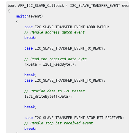
bool APP_I2C_SLAVE_Callback ( I2C_SLAVE_TRANSFER_EVENT event
{

switch
(event)

    {

case
 I2C_SLAVE_TRANSFER_EVENT_ADDR_MATCH:

// Handle address match event
break
;

case
 I2C_SLAVE_TRANSFER_EVENT_RX_READY:

// Read the received data byte
        rxData = I2C1_ReadByte();

break
;

case
 I2C_SLAVE_TRANSFER_EVENT_TX_READY:

// Provide data to I2C master
        I2C1_WriteByte(txData);

break
;

case
 I2C_SLAVE_TRANSFER_EVENT_STOP_BIT_RECEIVED:

// Handle stop bit received event
break
;
