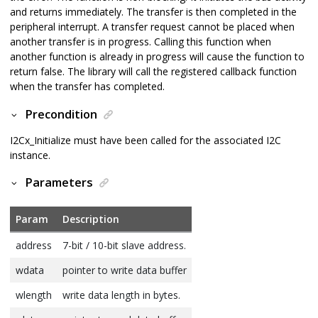
and returns immediately. The transfer is then completed in the
peripheral interrupt. A transfer request cannot be placed when
another transfer is in progress. Calling this function when
another function is already in progress will cause the function to
return false. The library will call the registered callback function
when the transfer has completed.
Precondition
I2Cx_Initialize must have been called for the associated I2C
instance.
Parameters
Param
Description
address
7-bit / 10-bit slave address.
wdata
pointer to write data buffer
wlength
write data length in bytes.