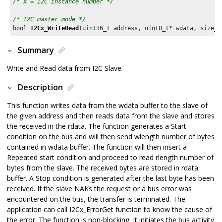
/* x = I2C instance number */
/* I2C master mode */
bool 
I2Cx_WriteRead
(uint16_t address, uint8_t* wdata, size_t
Summary
Write and Read data from I2C Slave.
Description
This function writes data from the wdata buffer to the slave of
the given address and then reads data from the slave and stores
the received in the rdata. The function generates a Start
condition on the bus and will then send wlength number of bytes
contained in wdata buffer. The function will then insert a
Repeated start condition and proceed to read rlength number of
bytes from the slave. The received bytes are stored in rdata
buffer. A Stop condition is generated after the last byte has been
received. If the slave NAKs the request or a bus error was
encountered on the bus, the transfer is terminated. The
application can call I2Cx_ErrorGet function to know the cause of
the error. The function is non-blocking. It initiates the bus activity