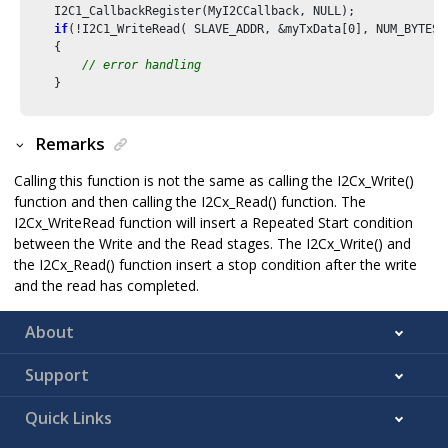
    I2C1_CallbackRegister(MyI2CCallback, NULL);

if
(!I2C1_WriteRead( SLAVE_ADDR, &myTxData[
0
], NUM_BYTES,
    {

// error handling
    }

Remarks
Calling this function is not the same as calling the I2Cx_Write()
function and then calling the I2Cx_Read() function. The
I2Cx_WriteRead function will insert a Repeated Start condition
between the Write and the Read stages. The I2Cx_Write() and
the I2Cx_Read() function insert a stop condition after the write
and the read has completed.
About
Support
Quick Links