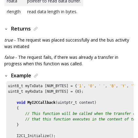
rdata
pointer to read data buffer.
rlength
read data length in bytes.
Returns
true
- The request was placed successfully and the bus activity
was initiated
false
- The request fails, if there was already a transfer in
progress when this function was called.
Example
uint8_t myTxData [NUM_BYTES] = {
'1'
, 
'0'
, 
' '
, 
'B'
, 
'Y'
, 
'T'
uint8_t myRxData [NUM_BYTES] = {
0
};

void
MyI2CCallback
(uintptr_t context)

    {

// This function will be called when the transfer co
// that this function executes in the context of the
    }

    I2C1_Initialize();
