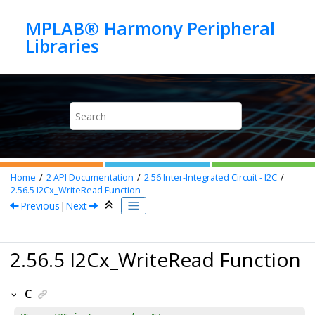
Jump to main content
MPLAB® Harmony Peripheral
Home
2
API Documentation
2.56
Inter-Integrated Circuit - I2C
2.56.5
I2Cx_WriteRead Function
Previous
|
Next
2.56.5 I2Cx_WriteRead Function
C