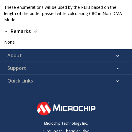
These enumerations will be used by the PLIB based on the
length of the buffer passed while calculating CRC in Non-DMA
Mode
Remarks
None.
About
Support
Quick Links
Microchip Technology Inc.
2355 West Chandler Blvd.