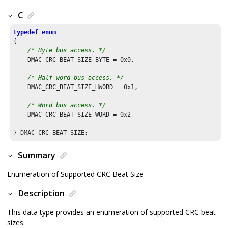
C
typedef
enum
{

/* Byte bus access. */
    DMAC_CRC_BEAT_SIZE_BYTE = 
0x0
,

/* Half-word bus access. */
    DMAC_CRC_BEAT_SIZE_HWORD = 
0x1
,

/* Word bus access. */
    DMAC_CRC_BEAT_SIZE_WORD = 
0x2
Summary
Enumeration of Supported CRC Beat Size
Description
This data type provides an enumeration of supported CRC beat
sizes.