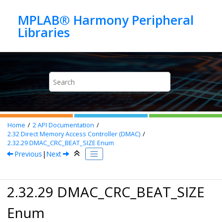
Jump to main content
MPLAB® Harmony Peripheral
Home
2
API Documentation
2.32
Direct Memory Access Controller (DMAC)
2.32.29
DMAC_CRC_BEAT_SIZE Enum
Previous
|
Next
2.32.29 DMAC_CRC_BEAT_SIZE
Enum