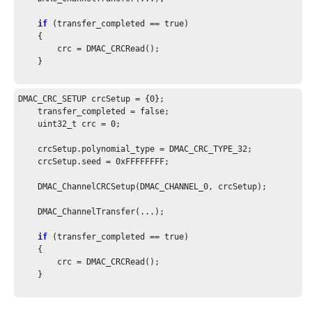
if
 (transfer_completed == true)

    {

        crc = DMAC_CRCRead();

    }

DMAC_CRC_SETUP crcSetup = {
0
};

    transfer_completed = false;

    uint32_t crc = 
0
;

    crcSetup.polynomial_type = DMAC_CRC_TYPE_
32
;

    crcSetup.seed = 
0xFFFFFFFF
;

    DMAC_ChannelCRCSetup(DMAC_CHANNEL_
0
, crcSetup);

    DMAC_ChannelTransfer(...);

if
 (transfer_completed == true)

    {

        crc = DMAC_CRCRead();

    }
