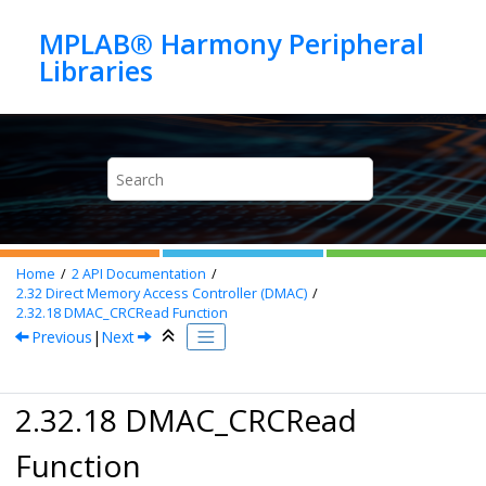
Jump to main content
MPLAB® Harmony Peripheral
Home
2
API Documentation
2.32
Direct Memory Access Controller (DMAC)
2.32.18
DMAC_CRCRead Function
Previous
|
Next
2.32.18 DMAC_CRCRead
Function