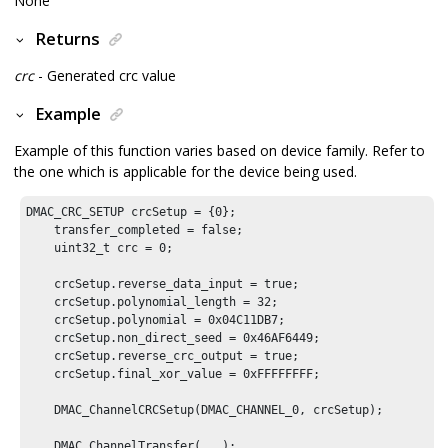
None
Returns
crc
- Generated crc value
Example
Example of this function varies based on device family. Refer to
the one which is applicable for the device being used.
DMAC_CRC_SETUP crcSetup = {
0
};

    transfer_completed = false;

    uint32_t crc = 
0
;

    crcSetup.reverse_data_input = true;

    crcSetup.polynomial_length = 
32
;

    crcSetup.polynomial = 
0x04C11DB7
;

    crcSetup.non_direct_seed = 
0x46AF6449
;

    crcSetup.reverse_crc_output = true;

    crcSetup.final_xor_value = 
0xFFFFFFFF
;

    DMAC_ChannelCRCSetup(DMAC_CHANNEL_
0
, crcSetup);

    DMAC_ChannelTransfer(...);
