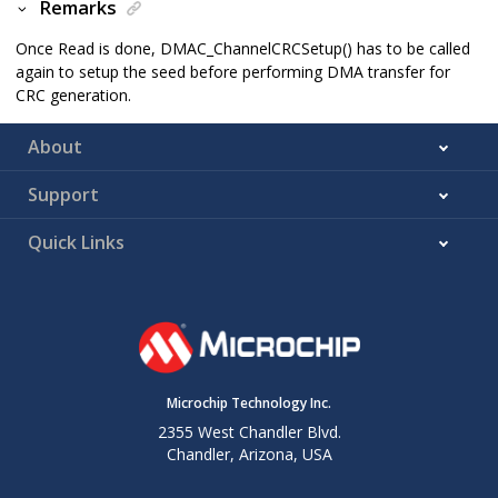
Remarks
Once Read is done, DMAC_ChannelCRCSetup() has to be called
again to setup the seed before performing DMA transfer for
CRC generation.
About
Support
Quick Links
Microchip Technology Inc.
2355 West Chandler Blvd.
Chandler, Arizona, USA