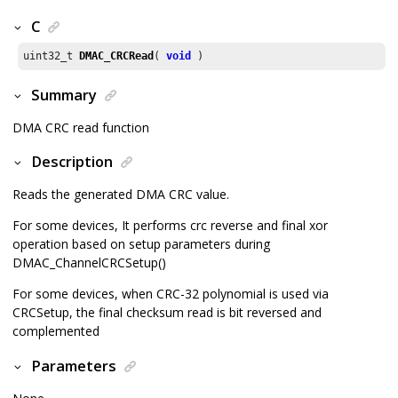
C
uint32_t 
DMAC_CRCRead
( 
void
 )
Summary
DMA CRC read function
Description
Reads the generated DMA CRC value.
For some devices, It performs crc reverse and final xor
operation based on setup parameters during
DMAC_ChannelCRCSetup()
For some devices, when CRC-32 polynomial is used via
CRCSetup, the final checksum read is bit reversed and
complemented
Parameters