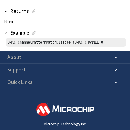
Returns
None.
Example
DMAC_ChannelPatternMatchDisable (DMAC_CHANNEL_
0
);
About
Support
Quick Links
Microchip Technology Inc.