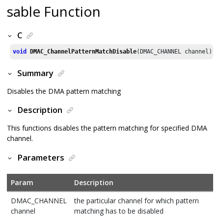
sable Function
C
void
DMAC_ChannelPatternMatchDisable
(DMAC_CHANNEL channel)
Summary
Disables the DMA pattern matching
Description
This functions disables the pattern matching for specified DMA
channel.
Parameters
Param
Description
DMAC_CHANNEL
the particular channel for which pattern
channel
matching has to be disabled