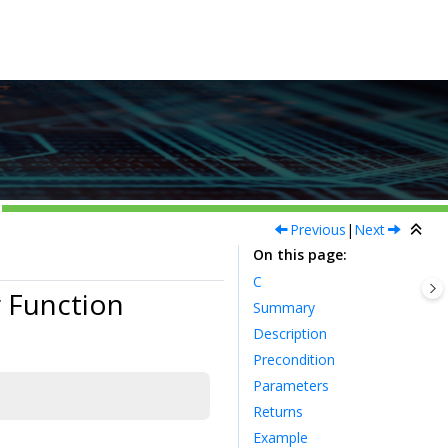
Previous
|
Next
On this page
C
 Function
Summary
Description
Precondition
Parameters
Returns
Example