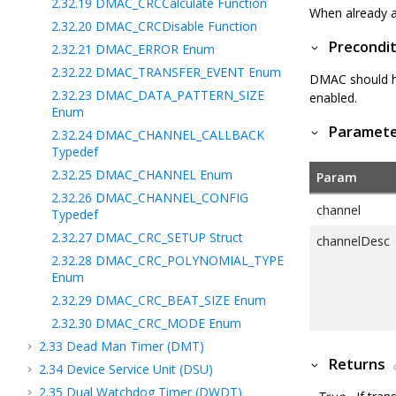
2.32.19
DMAC_CRCCalculate Function
When already a 
2.32.20
DMAC_CRCDisable Function
Precondit
2.32.21
DMAC_ERROR Enum
2.32.22
DMAC_TRANSFER_EVENT Enum
DMAC should ha
2.32.23
DMAC_DATA_PATTERN_SIZE
enabled.
Enum
Paramet
2.32.24
DMAC_CHANNEL_CALLBACK
Typedef
2.32.25
DMAC_CHANNEL Enum
Param
2.32.26
DMAC_CHANNEL_CONFIG
channel
Typedef
2.32.27
DMAC_CRC_SETUP Struct
channelDesc
2.32.28
DMAC_CRC_POLYNOMIAL_TYPE
Enum
2.32.29
DMAC_CRC_BEAT_SIZE Enum
2.32.30
DMAC_CRC_MODE Enum
2.33
Dead Man Timer (DMT)
Returns
2.34
Device Service Unit (DSU)
2.35
Dual Watchdog Timer (DWDT)