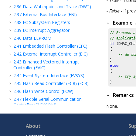
- True
- If tran
2.36
Data Watchpoint and Trace (DWT)
- False
- If pre
2.37
External Bus Interface (EBI)
2.38
EC Subsystem Registers
Example
2.39
EC Interrupt Aggregator
// Process a
2.40
Data EEPROM
// applicati
if
 (DMAC_Cha
2.41
Embedded Flash Controller (EFC)
{

2.42
External Interrupt Controller (EIC)
// do so
2.43
Enhanced Vectored Interrupt
else
Controller (EVIC)
{

2.44
Event System Interface (EVSYS)
// try a
}
2.45
Flash Read Controller (FCR) (FCR)
2.46
Flash Write Control (FCW)
Remarks
2.47
Flexible Serial Communication
Controller (FLEXCOM)
None.
2.48
Frequency Meter (FREQM)
2.49
ARM Cortex A Generic timer
About
Su
(GENERIC_TIMER)
2.50
Generic Interrupt Controller (GIC)