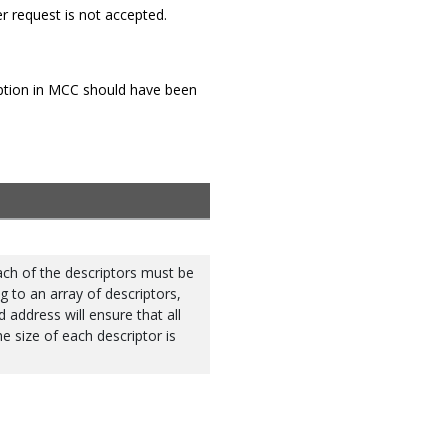
fer request is not accepted.
Option in MCC should have been
Each of the descriptors must be
g to an array of descriptors,
d address will ensure that all
e size of each descriptor is