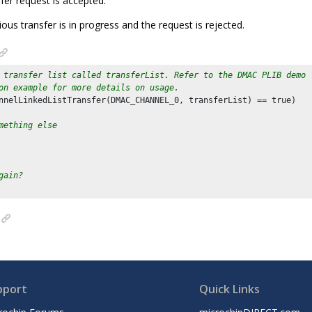
sfer request is accepted.
vious transfer is in progress and the request is rejected.
 transfer list called transferList. Refer to the DMAC PLIB demo
on example for more details on usage.
nnelLinkedListTransfer(DMAC_CHANNEL_
0
, transferList) == true)

mething else
gain?
pport
Quick Links