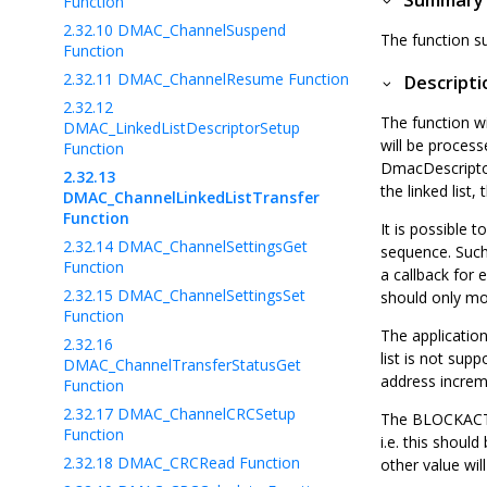
Summary
Function
2.32.10
DMAC_ChannelSuspend
The function su
Function
2.32.11
DMAC_ChannelResume Function
Descripti
2.32.12
The function wi
DMAC_LinkedListDescriptorSetup
will be processe
Function
DmacDescriptor 
2.32.13
the linked list
DMAC_ChannelLinkedListTransfer
Function
It is possible t
2.32.14
DMAC_ChannelSettingsGet
sequence. Such 
Function
a callback for 
2.32.15
DMAC_ChannelSettingsSet
should only mo
Function
The application
2.32.16
list is not sup
DMAC_ChannelTransferStatusGet
address increme
Function
2.32.17
DMAC_ChannelCRCSetup
The BLOCKACT fi
Function
i.e. this shoul
2.32.18
DMAC_CRCRead Function
other value wil