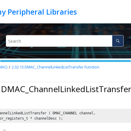
MAC)
2.32.13
DMAC_ChannelLinkedListTransfer Function
3 DMAC_ChannelLinkedListTransfer
annelLinkedListTransfer ( DMAC_CHANNEL channel,

or_registers_t * channelDesc );