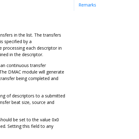
Remarks
sfers in the list. The transfers
is specified by a
le processing each descriptor in
ined in the descriptor.
 in an continuous transfer
ns. The DMAC module will generate
f transfer being completed and
ting of descriptors to a submitted
ansfer beat size, source and
should be set to the value 0x0
d. Setting this field to any