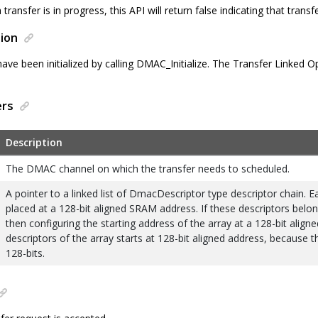
transfer is in progress, this API will return false indicating that trans
ion
ve been initialized by calling DMAC_Initialize. The Transfer Linked 
ers
Description
The DMAC channel on which the transfer needs to scheduled.
A pointer to a linked list of DmacDescriptor type descriptor chain. 
placed at a 128-bit aligned SRAM address. If these descriptors belon
then configuring the starting address of the array at a 128-bit aligne
descriptors of the array starts at 128-bit aligned address, because th
128-bits.