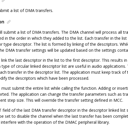
bmit a list of DMA transfers.
on
ll submit a list of DMA transfers. The DMA channel will process all tran
d in the order in which they added to the list. Each transfer in the list 
type descriptor. The list is formed by linking of the descriptors. Whi
, the DMA transfer settings will be updated based on the settings conta
o link the last descriptor in the list to the first descriptor. This results
type of circular linked descriptor list are useful in audio applicatio
each transfer in the descriptor list. The application must keep track o
dify the descriptors which have been processed.
 must submit the entire list while calling the function. Adding or inser
ported. The application can change the transfer parameters such as tr
nt step size. This will override the transfer setting defined in MCC.
eld of the last DMA transfer descriptor in the descriptor linked list 
d be set to disable the channel when the last transfer has been complete
l interfere with the operation of the DMAC peripheral library.