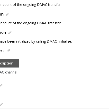
er count of the ongoing DMAC transfer
on
er count of the ongoing DMAC transfer
ion
e been initialized by calling DMAC_Initialize.
ers
cription
C channel