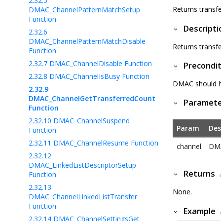
2.32.5
Returns transf
DMAC_ChannelPatternMatchSetup
Function
Descripti
2.32.6
DMAC_ChannelPatternMatchDisable
Returns transf
Function
2.32.7
DMAC_ChannelDisable Function
Precondit
2.32.8
DMAC_ChannelIsBusy Function
DMAC should hav
2.32.9
DMAC_ChannelGetTransferredCount
Paramet
Function
2.32.10
DMAC_ChannelSuspend
Param
Des
Function
2.32.11
DMAC_ChannelResume Function
channel
DMA
2.32.12
DMAC_LinkedListDescriptorSetup
Returns
Function
2.32.13
None.
DMAC_ChannelLinkedListTransfer
Function
Example
2.32.14
DMAC_ChannelSettingsGet