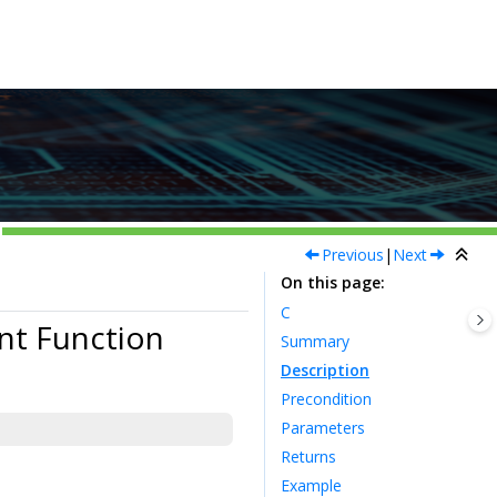
Previous
|
Next
On this page
C
nt Function
Summary
Description
Precondition
Parameters
Returns
Example