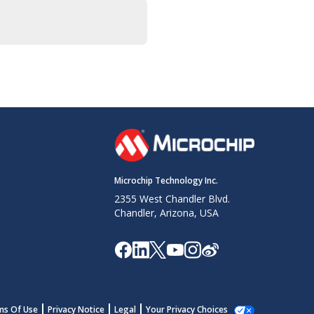
Microchip Technology Inc.
2355 West Chandler Blvd.
Chandler, Arizona, USA
ms Of Use
Privacy Notice
Legal
Your Privacy Choices