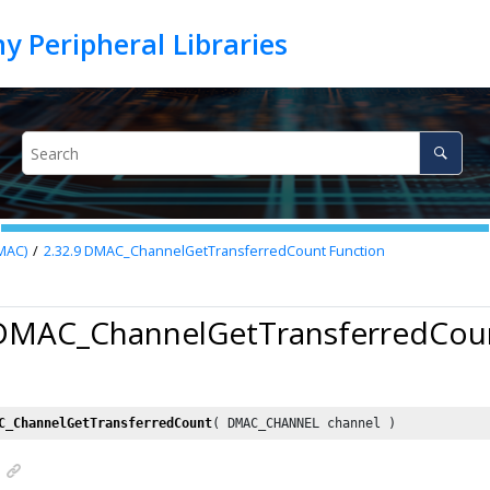
MAC)
2.32.9
DMAC_ChannelGetTransferredCount Function
 DMAC_ChannelGetTransferredCou
C_ChannelGetTransferredCount
( DMAC_CHANNEL channel )