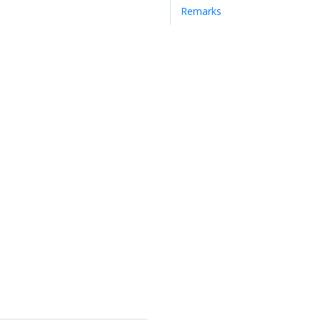
Remarks