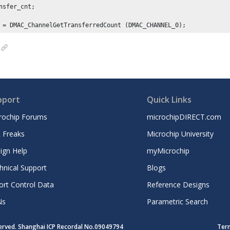
nsfer_cnt;

 = DMAC_ChannelGetTransferredCount (DMAC_CHANNEL_
0
pport
Quick Links
rochip Forums
microchipDIRECT.com
 Freaks
Microchip University
ign Help
myMicrochip
hnical Support
Blogs
ort Control Data
Reference Designs
Ns
Parametric Search
served. Shanghai ICP Recordal No.09049794
Ter