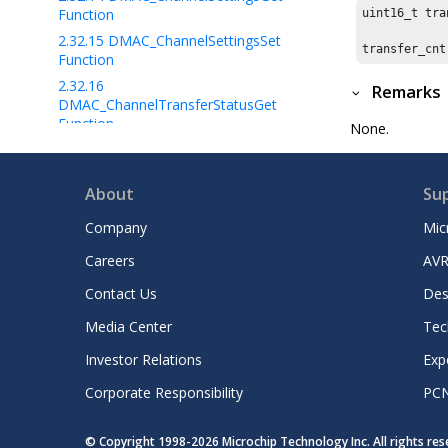
Function
uint16_t tra
2.32.15
DMAC_ChannelSettingsSet
transfer_cnt
Function
2.32.16
Remarks
DMAC_ChannelTransferStatusGet
Function
None.
2.32.17
DMAC_ChannelCRCSetup
Function
About
Su
2.32.18
DMAC_CRCRead Function
2.32.19
DMAC_CRCCalculate Function
Company
Mic
2.32.20
DMAC_CRCDisable Function
Careers
AVR
2.32.21
DMAC_ERROR Enum
Contact Us
Des
2.32.22
DMAC_TRANSFER_EVENT Enum
2.32.23
DMAC_DATA_PATTERN_SIZE
Media Center
Tec
Enum
Investor Relations
Exp
2.32.24
DMAC_CHANNEL_CALLBACK
Typedef
Corporate Responsibility
PC
2.32.25
DMAC_CHANNEL Enum
2.32.26
DMAC_CHANNEL_CONFIG
© Copyright 1998-
2026
Microchip Technology Inc. All rights re