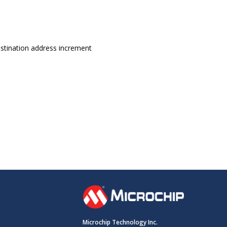
estination address increment
Microchip Technology Inc.