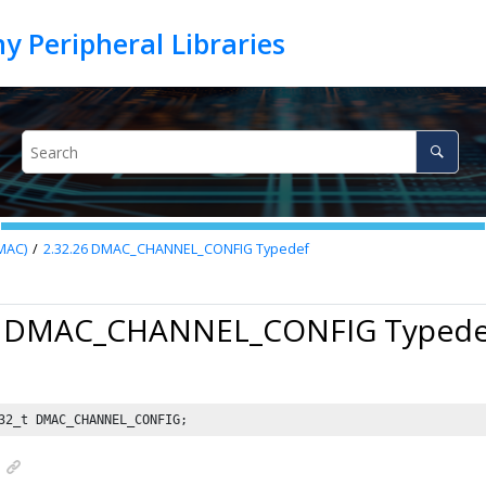
MAC)
2.32.26
DMAC_CHANNEL_CONFIG Typedef
6 DMAC_CHANNEL_CONFIG Typede
32_t DMAC_CHANNEL_CONFIG;