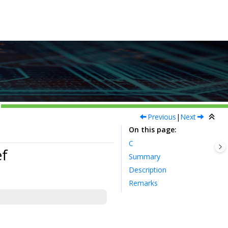
Previous
|
Next
On this page
C
f
Summary
Description
Remarks