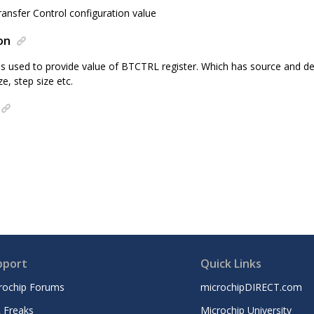
nsfer Control configuration value
on
 is used to provide value of BTCTRL register. Which has source and d
ze, step size etc.
pport
Quick Links
rochip Forums
microchipDIRECT.com
 Freaks
Microchip University