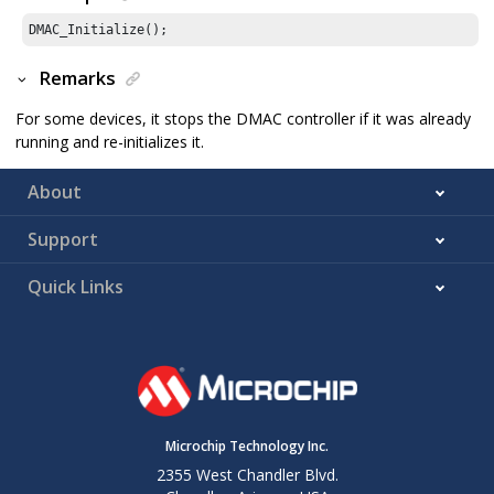
DMAC_Initialize();
Remarks
For some devices, it stops the DMAC controller if it was already
running and re-initializes it.
About
Support
Quick Links
Microchip Technology Inc.
2355 West Chandler Blvd.