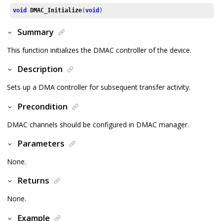
void
DMAC_Initialize
(
void
)
Summary
This function initializes the DMAC controller of the device.
Description
Sets up a DMA controller for subsequent transfer activity.
Precondition
DMAC channels should be configured in DMAC manager.
Parameters
None.
Returns
None.
Example