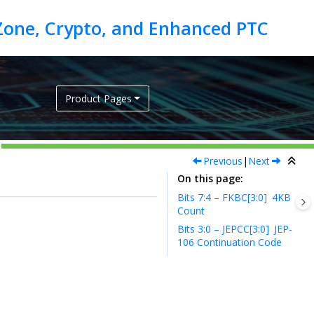
Product Pages
Previous
|
Next
On this page
Bits 7:4 – FKBC[3:0]
4KB
Count
Bits 3:0 – JEPCC[3:0]
JEP-
106 Continuation Code