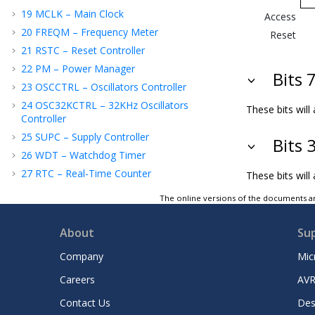
19
MCLK – Main Clock
Access
20
FREQM – Frequency Meter
Reset
21
RSTC – Reset Controller
22
PM – Power Manager
Bits 
23
OSCCTRL – Oscillators Controller
24
OSC32KCTRL – 32KHz Oscillators
These bits wil
Controller
25
SUPC – Supply Controller
Bits 
26
WDT – Watchdog Timer
27
RTC – Real-Time Counter
These bits will
28
DMAC – Direct Memory Access
The online versions of the documents ar
Controller
29
EIC – External Interrupt Controller
About
Su
30
NVMCTRL – Nonvolatile Memory
Controller
Company
Mic
31
TrustRAM (TRAM)
Careers
AVR
32
PORT - I/O Pin Controller
Contact Us
Des
33
EVSYS – Event System