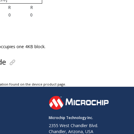
R
R
0
0
 occupies one 4KB block.
de
tation found on the device product page.
Microchip Technology Inc.
2355 West Chandler Blvd.
Chandler, Arizona, USA