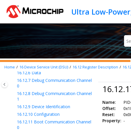
Jump to main content
16.9
Device Identification
16.10
Functional Description
16.11
Register Summary
16.12
Register Description
16.12.1
Control
16.12.2
Status A
16.12.3
Status B
16.12.4
Address
16.12.5
Length
Home
16
Device Service Unit (DSU)
16.12
Register Description
16.1
16.12.6
Data
16.12.7
Debug Communication Channel
0
16.12.1
16.12.8
Debug Communication Channel
1
Name:
PID
16.12.9
Device Identification
Offset:
0x1
16.12.10
Configuration
Reset:
0x0
Property:
-
16.12.11
Boot Communication Channel
0