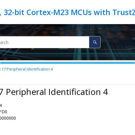
2.17
Peripheral Identification 4
7 Peripheral Identification 4
4
FD0
0000000