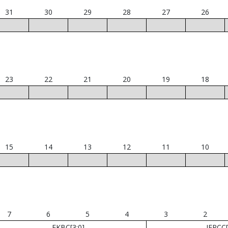
31
30
29
28
27
26
23
22
21
20
19
18
15
14
13
12
11
10
7
6
5
4
3
2
FKBC[3:0]
JEPCC[