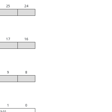
25
24
17
16
9
8
1
0
3:0]