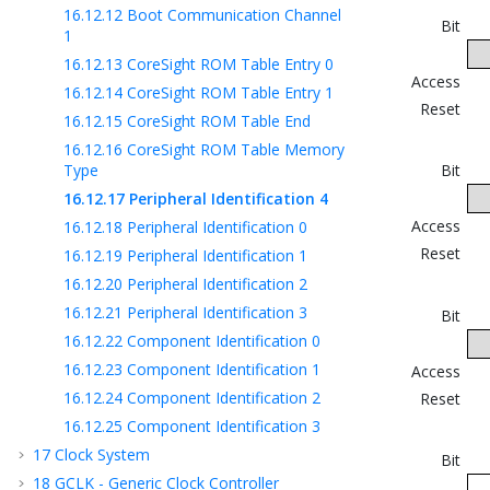
16.12.12
Boot Communication Channel
Bit
1
16.12.13
CoreSight ROM Table Entry 0
Access
16.12.14
CoreSight ROM Table Entry 1
Reset
16.12.15
CoreSight ROM Table End
16.12.16
CoreSight ROM Table Memory
Type
Bit
16.12.17
Peripheral Identification 4
Access
16.12.18
Peripheral Identification 0
Reset
16.12.19
Peripheral Identification 1
16.12.20
Peripheral Identification 2
16.12.21
Peripheral Identification 3
Bit
16.12.22
Component Identification 0
16.12.23
Component Identification 1
Access
16.12.24
Component Identification 2
Reset
16.12.25
Component Identification 3
17
Clock System
Bit
18
GCLK - Generic Clock Controller