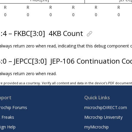
R
R
R
R
R
R
0
0
0
0
0
0
7:4 – FKBC[3:0]
4KB Count
l always return zero when read, indicating that this debug component
3:0 – JEPCC[3:0]
JEP-106 Continuation Co
 always return zero when read.
e provided as a courtesy. Verify all content and data in the device’s PDF documen
pport
Quick Links
rochip Forums
microchipDIRECT.com
 Freaks
Microchip University
ign Help
myMicrochip