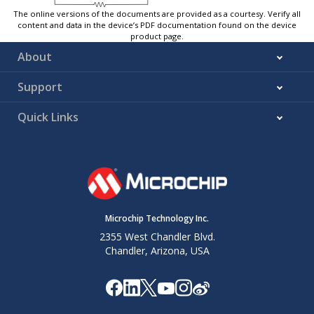
The online versions of the documents are provided as a courtesy. Verify all
content and data in the device’s PDF documentation found on the device
product page.
About
Support
Quick Links
Microchip Technology Inc.
2355 West Chandler Blvd.
Chandler, Arizona, USA