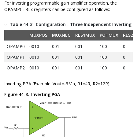
For inverting programmable gain amplifier operation, the
OPAMPCTRLx registers can be configured as follows:
Table 44-3.
Configuration - Three Independent Inverting P
MUXPOS
MUXNEG
RES1MUX
POTMUX
RES2V
OPAMP0
0010
001
001
100
0
OPAMP1
0010
001
001
100
0
OPAMP2
0010
001
001
100
0
Inverting PGA (Example: Vout=-3.Vin, R1=4R, R2=12R)
Figure 44-3.
Inverting PGA