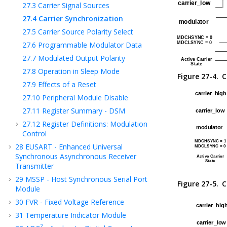
27.3
Carrier Signal Sources
27.4
Carrier Synchronization
27.5
Carrier Source Polarity Select
27.6
Programmable Modulator Data
27.7
Modulated Output Polarity
27.8
Operation in Sleep Mode
Figure 27-4.
C
27.9
Effects of a Reset
27.10
Peripheral Module Disable
27.11
Register Summary - DSM
27.12
Register Definitions: Modulation
Control
28
EUSART - Enhanced Universal
Synchronous Asynchronous Receiver
Transmitter
29
MSSP - Host Synchronous Serial Port
Figure 27-5.
C
Module
30
FVR - Fixed Voltage Reference
31
Temperature Indicator Module
2