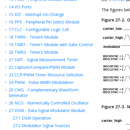
14
I/O Ports
The figures be
15
IOC - Interrupt-On-Change
Figure 27-2.
O
16
PPS - Peripheral Pin Select Module
17
CLC - Configurable Logic Cell
18
TMR0 - Timer0 Module
19
TMR1 - Timer1 Module with Gate Control
20
TMR2 - Timer2 Module
21
SMT - Signal Measurement Timer
22
Capture/Compare/PWM Module
23
CCP
/PWM
Timer Resource Selection
24
PWM - Pulse-Width Modulation
25
CWG - Complementary Waveform
Generator
26
NCO - Numerically Controlled Oscillator
Figure 27-3.
N
27
DSM - Data Signal Modulator Module
27.1
DSM Operation
27.2
Modulator Signal Sources