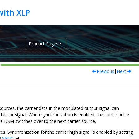
Product Pages
Previous
|
Next
ources, the carrier data in the modulated output signal can
ulator signal. When synchronization is enabled, the carrier pulse
the DSM switches over to the next carrier source.
es. Synchronization for the carrier high signal is enabled by setting
LSYNC
bit.