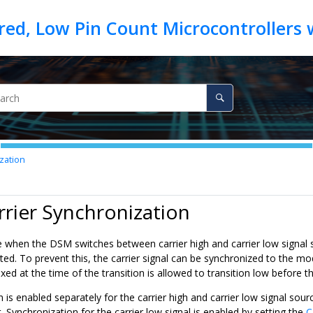
zation
rrier Synchronization
e when the DSM switches between carrier high and carrier low signal s
d. To prevent this, the carrier signal can be synchronized to the mod
ixed at the time of the transition is allowed to transition low before 
 is enabled separately for the carrier high and carrier low signal sourc
t. Synchronization for the carrier low signal is enabled by setting the
C