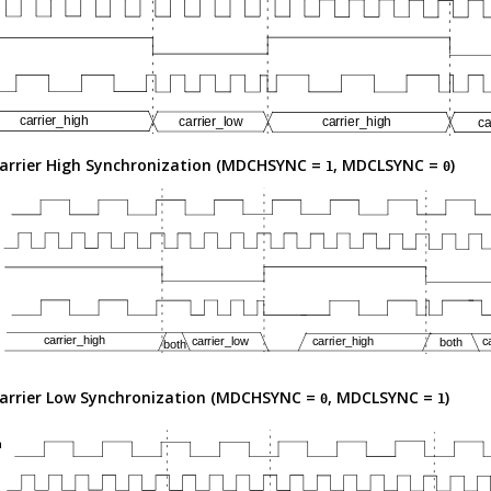
arrier High Synchronization (MDCHSYNC =
, MDCLSYNC =
)
1
0
arrier Low Synchronization (MDCHSYNC =
, MDCLSYNC =
)
0
1