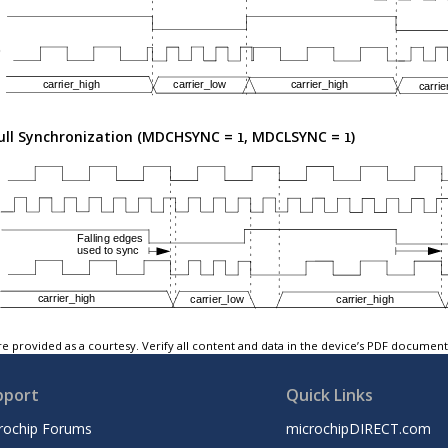
ull Synchronization (MDCHSYNC =
, MDCLSYNC =
)
1
1
e provided as a courtesy. Verify all content and data in the device’s PDF documen
pport
Quick Links
rochip Forums
microchipDIRECT.com