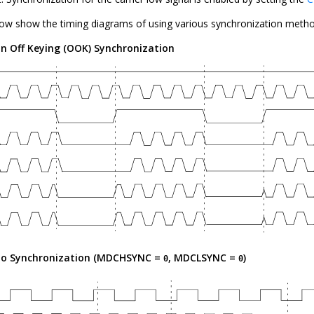
low show the timing diagrams of using various synchronization metho
n Off Keying (OOK) Synchronization
o Synchronization (MDCHSYNC =
, MDCLSYNC =
)
0
0