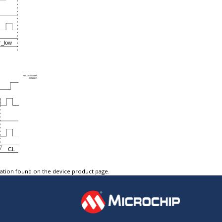
tation found on the device product page.