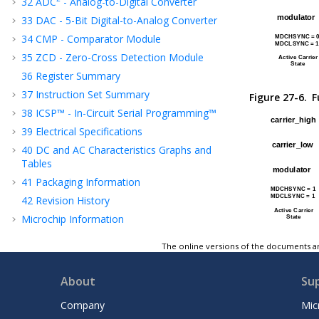
32
ADC
- Analog-to-Digital Converter
33
DAC - 5-Bit Digital-to-Analog Converter
34
CMP - Comparator Module
35
ZCD - Zero-Cross Detection Module
36
Register Summary
37
Instruction Set Summary
Figure 27-6.
F
38
ICSP™ - In-Circuit Serial Programming™
39
Electrical Specifications
40
DC and AC Characteristics Graphs and
Tables
41
Packaging Information
42
Revision History
Microchip Information
The online versions of the documents ar
About
Su
Company
Mic