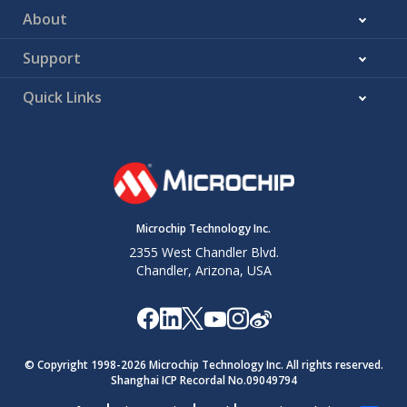
About
Support
Quick Links
Microchip Technology Inc.
2355 West Chandler Blvd.
Chandler, Arizona, USA
© Copyright 1998-
2026
Microchip Technology Inc. All rights reserved.
Shanghai ICP Recordal No.09049794