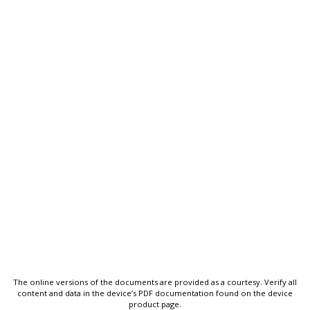
The online versions of the documents are provided as a courtesy. Verify all
content and data in the device’s PDF documentation found on the device
product page.