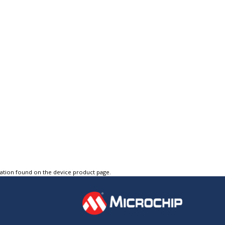
tation found on the device product page.