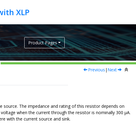
Product Pages
Previous
|
Next
age source. The impedance and rating of this resistor depends on
ak voltage when the current through the resistor is nominally 300 μA.
ere with the current source and sink.