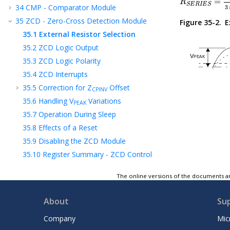
=
R
S
E
R
I
E
S
34
CMP - Comparator Module
3
35
ZCD - Zero-Cross Detection Module
Figure 35-2.
E
35.1
External Resistor Selection
35.2
ZCD Logic Output
35.3
ZCD Logic Polarity
35.4
ZCD Interrupts
35.5
Correction for Z
Offset
CPINV
35.6
Handling V
Variations
PEAK
35.7
Operation During Sleep
35.8
Effects of a Reset
35.9
Disabling the ZCD Module
35.10
Register Summary - ZCD Control
35.11
Register Definitions: ZCD Control
The online versions of the documents ar
36
Register Summary
37
Instruction Set Summary
About
Su
38
ICSP™ - In-Circuit Serial Programming™
Company
Mic
39
Electrical Specifications