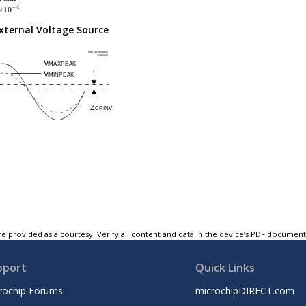
−
4
×
10
xternal Voltage Source
e provided as a courtesy. Verify all content and data in the device’s PDF documen
pport
Quick Links
rochip Forums
microchipDIRECT.com