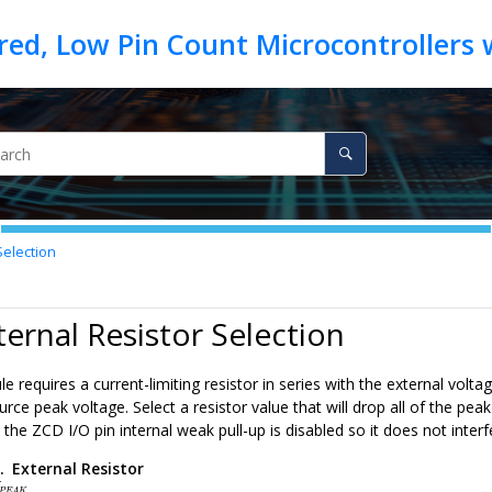
Selection
ternal Resistor Selection
requires a current-limiting resistor in series with the external volt
urce peak voltage. Select a resistor value that will drop all of the pe
the ZCD I/O pin internal weak pull-up is disabled so it does not interf
1.
External Resistor
E
A
K
3
×
10
−
4
P
E
A
K