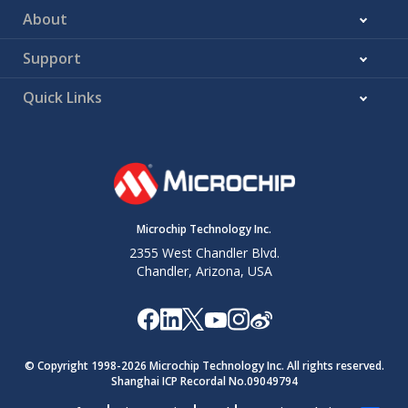
About
Support
Quick Links
Microchip Technology Inc.
2355 West Chandler Blvd.
Chandler, Arizona, USA
© Copyright 1998-
2026
Microchip Technology Inc. All rights reserved.
Shanghai ICP Recordal No.09049794