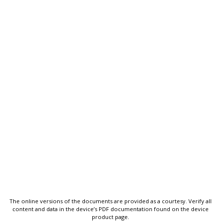
The online versions of the documents are provided as a courtesy. Verify all
content and data in the device’s PDF documentation found on the device
product page.