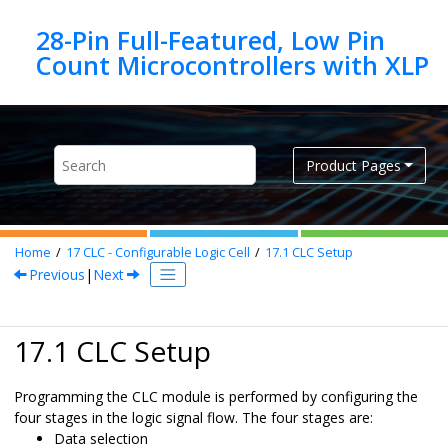
Jump to main content
28-Pin Full-Featured, Low Pin
Product Pages
Home
17
CLC - Configurable Logic Cell
17.1
CLC Setup
Previous
|
Next
17.1 CLC Setup
Programming the CLC module is performed by configuring the
four stages in the logic signal flow. The four stages are:
Data selection