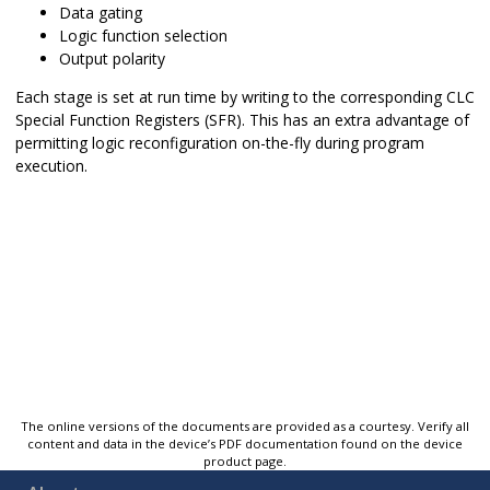
Data gating
Logic function selection
Output polarity
Each stage is set at run time by writing to the corresponding CLC
Special Function Registers (SFR). This has an extra advantage of
permitting logic reconfiguration on-the-fly during program
execution.
The online versions of the documents are provided as a courtesy. Verify all
content and data in the device’s PDF documentation found on the device
product page.