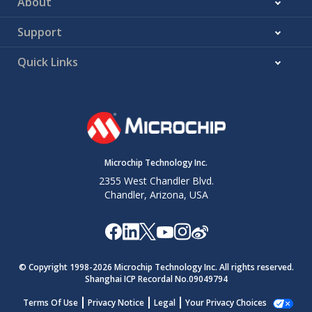
About
Support
Quick Links
Microchip Technology Inc.
2355 West Chandler Blvd.
Chandler, Arizona, USA
© Copyright 1998-
2026
Microchip Technology Inc. All rights reserved.
Shanghai ICP Recordal No.09049794
Terms Of Use
Privacy Notice
Legal
Your Privacy Choices