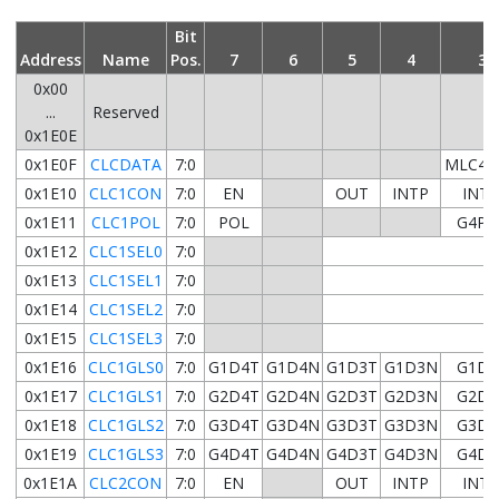
Bit
Address
Name
Pos.
7
6
5
4
3
0x00
...
Reserved
0x1E0E
0x1E0F
CLCDATA
7:0
MLC4O
0x1E10
CLC1CON
7:0
EN
OUT
INTP
INT
0x1E11
CLC1POL
7:0
POL
G4PO
0x1E12
CLC1SEL0
7:0
0x1E13
CLC1SEL1
7:0
0x1E14
CLC1SEL2
7:0
0x1E15
CLC1SEL3
7:0
0x1E16
CLC1GLS0
7:0
G1D4T
G1D4N
G1D3T
G1D3N
G1D2
0x1E17
CLC1GLS1
7:0
G2D4T
G2D4N
G2D3T
G2D3N
G2D2
0x1E18
CLC1GLS2
7:0
G3D4T
G3D4N
G3D3T
G3D3N
G3D2
0x1E19
CLC1GLS3
7:0
G4D4T
G4D4N
G4D3T
G4D3N
G4D2
0x1E1A
CLC2CON
7:0
EN
OUT
INTP
INT