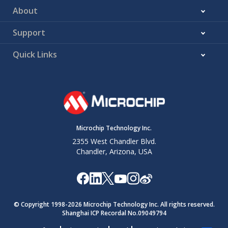
About
Support
Quick Links
Microchip Technology Inc.
2355 West Chandler Blvd.
Chandler, Arizona, USA
© Copyright 1998-
2026
Microchip Technology Inc. All rights reserved.
Shanghai ICP Recordal No.09049794