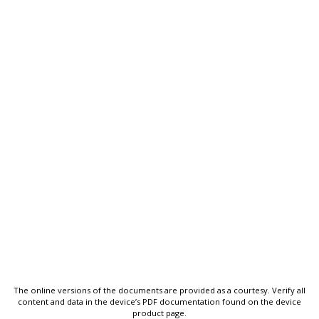
The online versions of the documents are provided as a courtesy. Verify all
content and data in the device’s PDF documentation found on the device
product page.