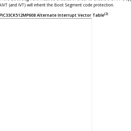
IVT (and IVT) will inherit the Boot Segment code protection.
(2)
PIC33CK512MP608
Alternate Interrupt Vector Table