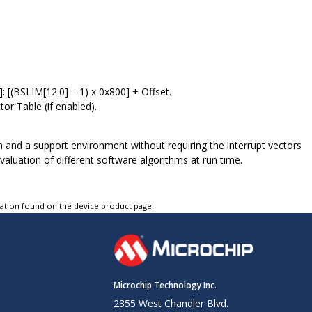
[(BSLIM[12:0] – 1) x 0x800] + Offset.
or Table (if enabled).
 and a support environment without requiring the interrupt vectors
aluation of different software algorithms at run time.
tation found on the device product page.
Microchip Technology Inc.
2355 West Chandler Blvd.