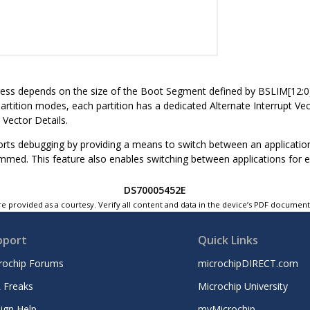
ess depends on the size of the Boot Segment defined by BSLIM[12:0]: 
artition modes, each partition has a dedicated Alternate Interrupt Vect
 Vector Details.
rts debugging by providing a means to switch between an application
med. This feature also enables switching between applications for ev
DS70005452E
e provided as a courtesy. Verify all content and data in the device’s PDF documen
pport
Quick Links
rochip Forums
microchipDIRECT.com
 Freaks
Microchip University
ign Help
myMicrochip