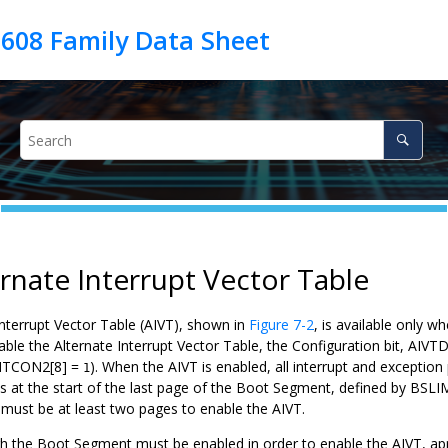
ernate Interrupt Vector Table
Interrupt Vector Table (AIVT), shown in
Figure 7-2
, is available only 
able the Alternate Interrupt Vector Table, the Configuration bit, AIV
INTCON2[8] =
). When the AIVT is enabled, all interrupt and exception
1
s at the start of the last page of the Boot Segment, defined by BSLIM
ust be at least two pages to enable the AIVT.
 the Boot Segment must be enabled in order to enable the AIVT, app