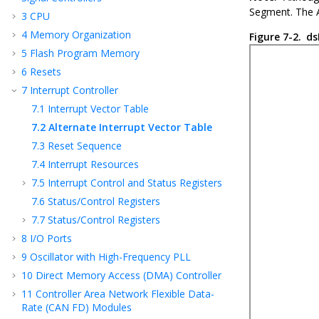
Segment. The A
3
CPU
4
Memory Organization
Figure 7-2.
ds
5
Flash Program Memory
6
Resets
7
Interrupt Controller
7.1
Interrupt Vector Table
7.2
Alternate Interrupt Vector Table
7.3
Reset Sequence
7.4
Interrupt Resources
7.5
Interrupt Control and Status Registers
7.6
Status/Control Registers
7.7
Status/Control Registers
8
I/O Ports
9
Oscillator with High-Frequency PLL
10
Direct Memory Access (DMA) Controller
11
Controller Area Network Flexible Data-
Rate (CAN FD) Modules