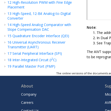
12
High-Resolution PWM with Fine Edge
Placement
13
High-Speed, 12-Bit Analog-to-Digital
Converter
14
High-Speed Analog Comparator with
Note:
Slope Compensation DAC
The addr
15
Quadrature Encoder Interface (QEI)
In Dual P
16
Universal Asynchronous Receiver
See Trap
Transmitter (UART)
The AIVT suppo
17
Serial Peripheral Interface (SPI)
to be reprogram
2
18
Inter-Integrated Circuit (I
C)
19
Parallel Master Port (PMP)
20
Single-Edge Nibble Transmission (SENT)
The online versions of the documents ar
21
Timer1
22
Capture/Compare/PWM/Timer Modules
About
Su
(SCCP)
Company
Mic
23
Configurable Logic Cell (CLC)
Careers
AVR
24
Peripheral Trigger Generator (PTG)
25
32-Bit Programmable Cyclic Redundancy
Contact Us
Des