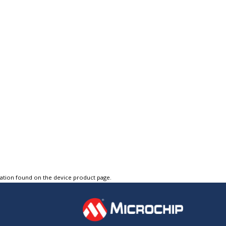
tation found on the device product page.