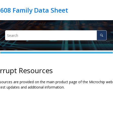
errupt Resources
ources are provided on the main product page of the Microchip websit
test updates and additional information.