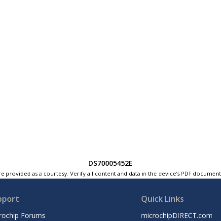
DS70005452E
e provided as a courtesy. Verify all content and data in the device’s PDF documen
pport
Quick Links
rochip Forums
microchipDIRECT.com