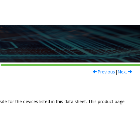
Previous
|
Next
e for the devices listed in this data sheet. This product page