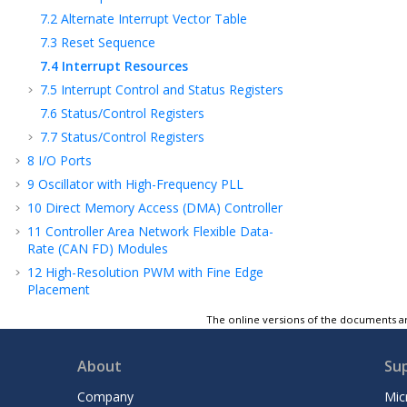
7.2
Alternate Interrupt Vector Table
7.3
Reset Sequence
7.4
Interrupt Resources
7.5
Interrupt Control and Status Registers
7.6
Status/Control Registers
7.7
Status/Control Registers
8
I/O Ports
9
Oscillator with High-Frequency PLL
10
Direct Memory Access (DMA) Controller
11
Controller Area Network Flexible Data-
Rate (CAN FD) Modules
12
High-Resolution PWM with Fine Edge
Placement
13
High-Speed, 12-Bit Analog-to-Digital
The online versions of the documents ar
Converter
14
High-Speed Analog Comparator with
About
Su
Slope Compensation DAC
15
Quadrature Encoder Interface (QEI)
Company
Mic