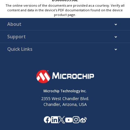
The online versions of the documents are provided as a courtesy. Verify all
content and data in the device’s PDF documentation found on the device
product page.
About
Support
Quick Links
Microchip Technology Inc.
2355 West Chandler Blvd.
Chandler, Arizona, USA