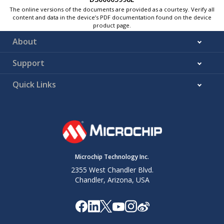
The online versions of the documents are provided as a courtesy. Verify all
content and data in the device’s PDF documentation found on the device
product page.
About
Support
Quick Links
Microchip Technology Inc.
2355 West Chandler Blvd.
Chandler, Arizona, USA