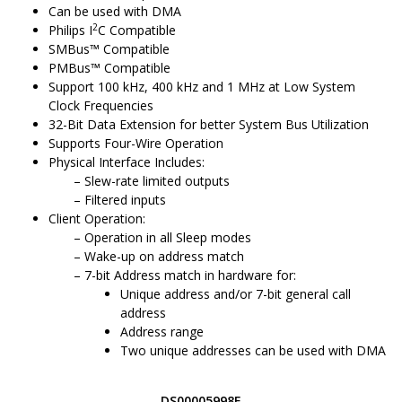
Can be used with DMA
2
Philips I
C Compatible
SMBus
™
Compatible
PMBus
™
Compatible
Support 100 kHz, 400 kHz and 1 MHz at Low System
Clock Frequencies
32-Bit Data Extension for better System Bus Utilization
Supports Four-Wire Operation
Physical Interface Includes:
Slew-rate limited outputs
Filtered inputs
Client
Operation:
Operation in all Sleep modes
Wake-up on address match
7-bit
Address match in hardware for:
Unique address and/or 7-bit general call
address
Address range
Two unique addresses can be used with DMA
DS00005998E