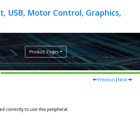
, USB, Motor Control, Graphics,
Product Pages
Previous
|
Next
 correctly to use this peripheral.