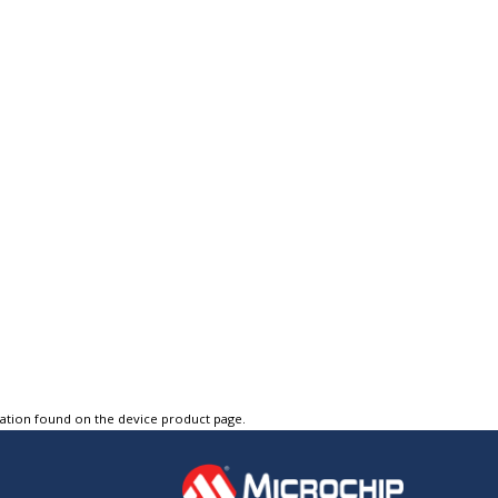
tation found on the device product page.