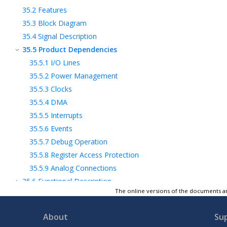
35.2
Features
35.3
Block Diagram
35.4
Signal Description
35.5
Product Dependencies
35.5.1
I/O Lines
35.5.2
Power Management
35.5.3
Clocks
35.5.4
DMA
35.5.5
Interrupts
35.5.6
Events
35.5.7
Debug Operation
35.5.8
Register Access Protection
35.5.9
Analog Connections
35.6
Functional Description
The online versions of the documents ar
2
35.7
Register Summary - I
C Client
2
35.8
Register Description - I
C
Client
About
Su
2
35.9
Register Summary - I
C Host