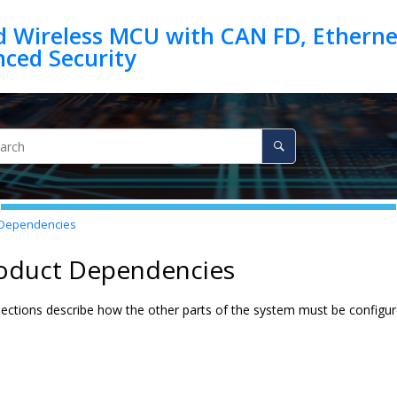
d Wireless MCU with CAN FD, Ethernet
 Dependencies
roduct Dependencies
ections describe how the other parts of the system must be configured