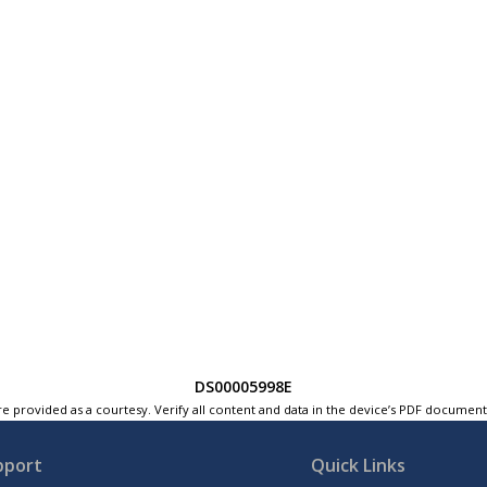
DS00005998E
e provided as a courtesy. Verify all content and data in the device’s PDF documen
pport
Quick Links