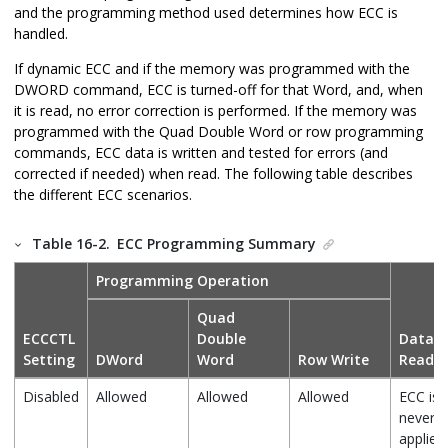
and the programming method used determines how ECC is
handled.
If dynamic ECC and if the memory was programmed with the
DWORD command, ECC is turned-off for that Word, and, when
it is read, no error correction is performed. If the memory was
programmed with the Quad Double Word or row programming
commands, ECC data is written and tested for errors (and
corrected if needed) when read. The following table describes
the different ECC scenarios.
Table 16-2.
ECC Programming Summary
Programming Operation
Quad
ECCCTL
Double
Data
Setting
DWord
Word
Row Write
Read
Disabled
Allowed
Allowed
Allowed
ECC is
never
applied