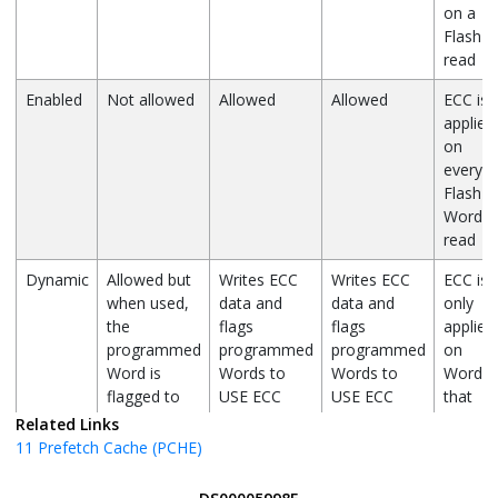
on a
Flash
read
Enabled
Not allowed
Allowed
Allowed
ECC is
applied
on
every
Flash
Word
read
Dynamic
Allowed but
Writes ECC
Writes ECC
ECC is
when used,
data and
data and
only
the
flags
flags
applied
programmed
programmed
programmed
on
Word is
Words to
Words to
Words
flagged to
USE ECC
USE ECC
that
NOT USE
are
Related Links
ECC
flagged
11
Prefetch Cache (PCHE)
to USE
ECC