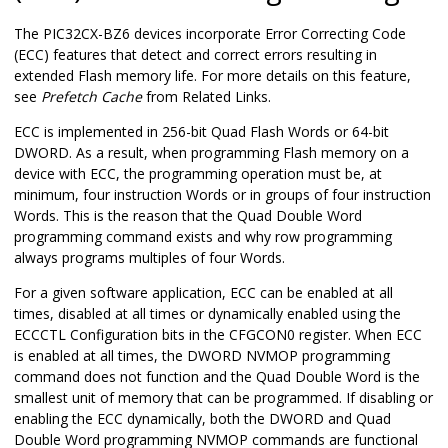
The
PIC32CX-BZ6
devices incorporate Error Correcting Code
(ECC) features that detect and correct errors resulting in
extended Flash memory life. For more details on this feature,
see
Prefetch Cache
from Related Links.
ECC is implemented in 256-bit Quad Flash Words or 64-bit
DWORD. As a result, when programming Flash memory on a
device with ECC, the programming operation must be, at
minimum, four instruction Words or in groups of four instruction
Words. This is the reason that the Quad Double Word
programming command exists and why row programming
always programs multiples of four Words.
For a given software application, ECC can be enabled at all
times, disabled at all times or dynamically enabled using the
ECCCTL Configuration bits in the CFGCON0 register. When ECC
is enabled at all times, the DWORD NVMOP programming
command does not function and the Quad Double Word is the
smallest unit of memory that can be programmed. If disabling or
enabling the ECC dynamically, both the DWORD and Quad
Double Word programming NVMOP commands are functional