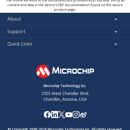
The online versions of the documents are provided as a courtesy. Verify all
content and data in the device’s PDF documentation found on the device
product page.
About
Support
Quick Links
Microchip Technology Inc.
2355 West Chandler Blvd.
Chandler, Arizona, USA
© Copyright 1998-
2026
Microchip Technology Inc. All rights reserved.