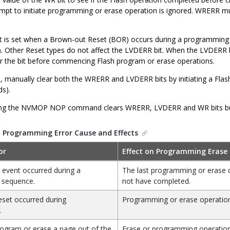
empt to initiate programming or erase operation is ignored. WRERR 
 is set when a Brown-out Reset (BOR) occurs during a programming o
. Other Reset types do not affect the LVDERR bit. When the LVDERR bi
ear the bit before commencing Flash program or erase operations.
e, manually clear both the WRERR and LVDERR bits by initiating a Flas
ds).
ng the NVMOP NOP command clears WRERR, LVDERR and WR bits but d
.
Programming Error Cause and Effects
or
Effect on Programming Erase
 event occurred during a
The last programming or erase 
 sequence.
not have completed.
set occurred during
Programming or erase operation
.
ogram or erase a page out of the
Erase or programming operation