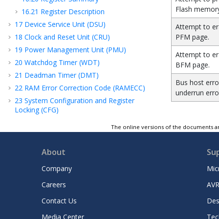
Flash memory
16.21
Register Description
17
Device Service Unit (DSU)
Attempt to er
18
Clock and Reset Unit (CRU)
PFM page.
19
Power Management Unit (PMU)
Attempt to er
20
Watchdog Timer (WDT)
BFM page.
21
Deadman Timer (DMT)
Bus
host
erro
22
RAM Error Correction Code (RAMECC)
underrun erro
23
System Configuration and Register
Locking (CFG)
24
Peripheral Module Disable (PMD)
The online versions of the documents ar
25
Peripheral Access Controller (PAC)
26
Real-Time Counter and Calendar (RTCC)
About
Su
27
Direct Memory Access Controller (DMAC)
Company
Mic
28
External Interrupt Controller (EIC)
Careers
AVR
29
Configurable Custom Logic (CCL)
30
Frequency Meter (FREQM)
Contact Us
Des
31
Event System (EVSYS)
Media Center
Tec