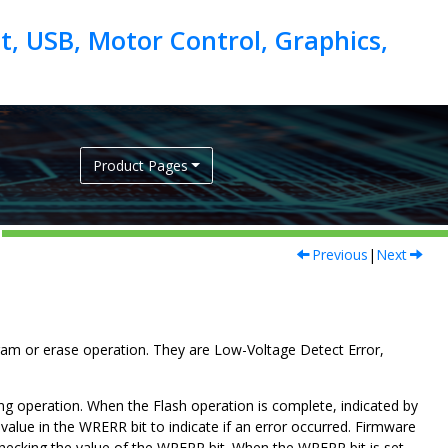
, USB, Motor Control, Graphics,
Product Pages
Previous
|
Next
ram or erase operation. They are Low-Voltage Detect Error,
g operation. When the Flash operation is complete, indicated by
value in the WRERR bit to indicate if an error occurred. Firmware
checking the value of the WRERR bit. When the WRERR bit is set,