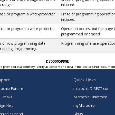
 range.
initiated.
ase or program a write-protected
Erase or programming operation
initiated.
ase or program a write-protected
Operation occurs, but the page i
programmed or erased.
r or row programming data
Programming or erase operation
r during programming.
DS00005998E
e provided as a courtesy. Verify all content and data in the device’s PDF documen
pport
Quick Links
rochip Forums
microchipDIRECT.com
 Freaks
Microchip University
ign Help
myMicrochip
hnical Support
Blogs