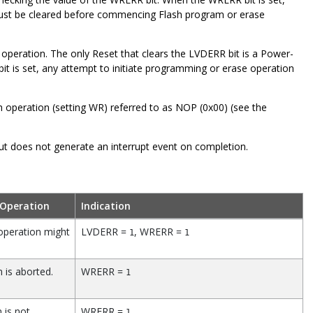
must be cleared before commencing Flash program or erase
peration. The only Reset that clears the LVDERR bit is a Power-
t is set, any attempt to initiate programming or erase operation
h operation (setting WR) referred to as NOP (0x00) (see the
oes not generate an interrupt event on completion.
 Operation
Indication
operation might
LVDERR =
, WRERR =
1
1
 is aborted.
WRERR =
1
 is not
WRERR =
1