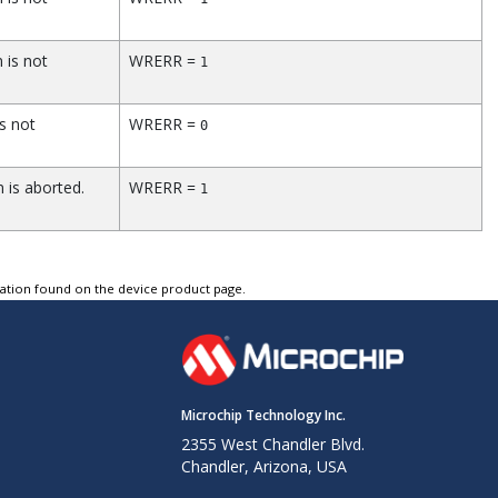
 is not
WRERR =
1
s not
WRERR =
0
 is aborted.
WRERR =
1
tation found on the device product page.
Microchip Technology Inc.
2355 West Chandler Blvd.
Chandler, Arizona, USA