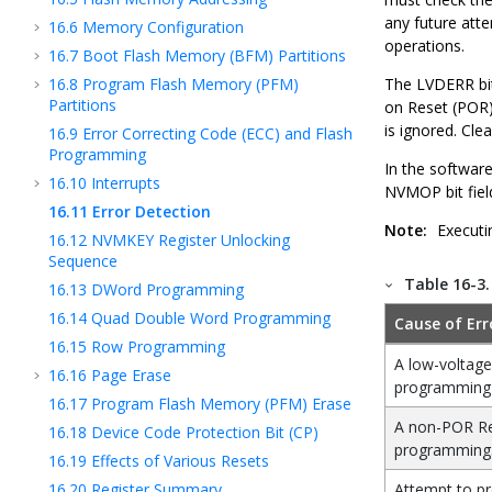
any future att
16.6
Memory Configuration
operations.
16.7
Boot Flash Memory (BFM) Partitions
16.8
Program Flash Memory (PFM)
The LVDERR bit
Partitions
on Reset (POR)
is ignored. Cl
16.9
Error Correcting Code (ECC) and Flash
Programming
In the softwar
16.10
Interrupts
NVMOP bit fiel
16.11
Error Detection
Note:
Executi
16.12
NVMKEY Register Unlocking
Sequence
Table 16-3
16.13
DWord Programming
16.14
Quad Double Word Programming
Cause of Err
16.15
Row Programming
A low-voltage
16.16
Page Erase
programming
16.17
Program Flash Memory (PFM) Erase
A non-POR Re
16.18
Device Code Protection Bit (CP)
programming
16.19
Effects of Various Resets
16.20
Register Summary
Attempt to pr