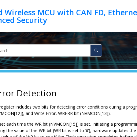
d Wireless MCU with CAN FD, Ethernet
rror Detection
ister includes two bits for detecting error conditions during a prog
VMCON[12]), and Write Error, WRERR bit (NVMCON[13]).
et each time the WR bit (NVMCON[15]) is set, initiating a programmin
ng the value of the WR bit (WR bit is set to ‘
’), hardware updates the 
0
 value of the WR bit to see if the Flash operation completed before 