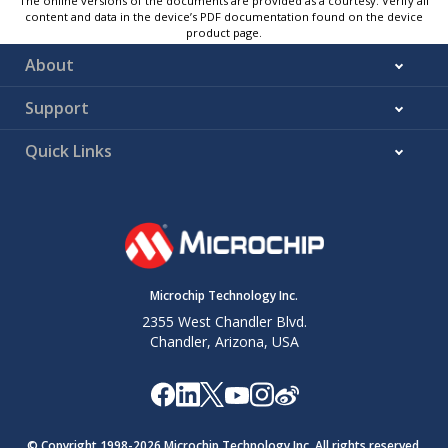
The online versions of the documents are provided as a courtesy. Verify all
content and data in the device’s PDF documentation found on the device
product page.
About
Support
Quick Links
Microchip Technology Inc.
2355 West Chandler Blvd.
Chandler, Arizona, USA
© Copyright 1998-
2026
Microchip Technology Inc. All rights reserved.