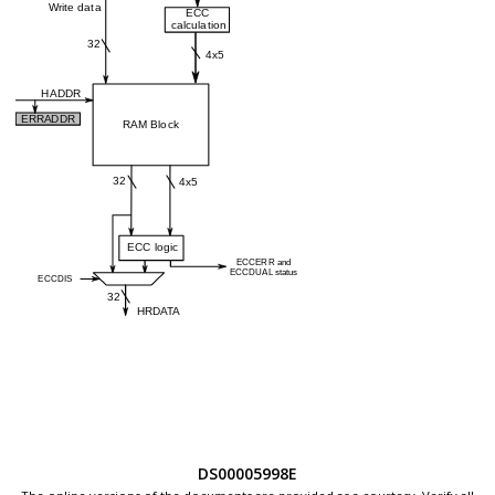
DS00005998E