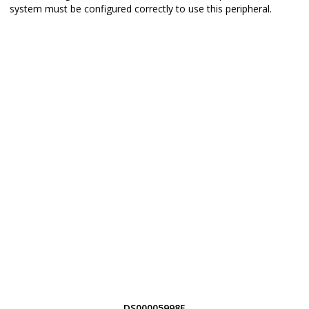
system must be configured correctly to use this peripheral.
DS00005998E