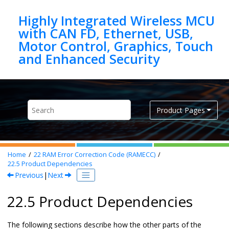
Jump to main content
Highly Integrated Wireless MCU
with CAN FD, Ethernet, USB,
Motor Control, Graphics, Touch
Product Pages
Home
22
RAM Error Correction Code (RAMECC)
22.5
Product Dependencies
Previous
|
Next
22.5 Product Dependencies
The following sections describe how the other parts of the