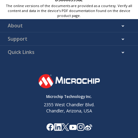
The online versions of the documents are provided as a courtesy. Verify all
content and data in the device’s PDF documentation found on the device
product page.
About
Support
Quick Links
Microchip Technology Inc.
2355 West Chandler Blvd.
Chandler, Arizona, USA