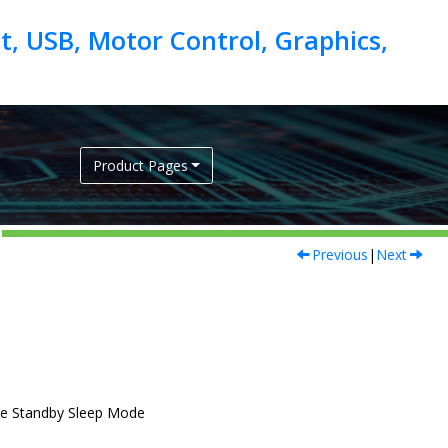
, USB, Motor Control, Graphics,
Product Pages
Previous
|
Next
he Standby Sleep Mode