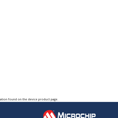
tation found on the device product page.