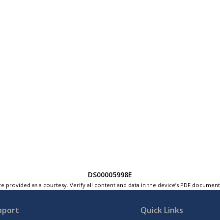
DS00005998E
e provided as a courtesy. Verify all content and data in the device’s PDF documen
pport
Quick Links