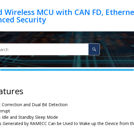
d Wireless MCU with CAN FD, Ethernet
atures
it Correction and Dual Bit Detection
errupt
 Idle and Standby Sleep Mode
ts Generated by RAMECC Can be Used to Wake-up the Device from t