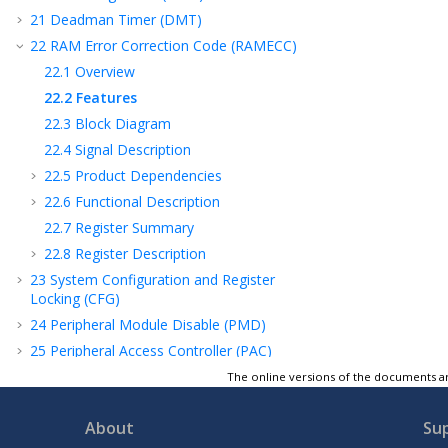
21
Deadman Timer (DMT)
22
RAM Error Correction Code (RAMECC)
22.1
Overview
22.2
Features
22.3
Block Diagram
22.4
Signal Description
22.5
Product Dependencies
22.6
Functional Description
22.7
Register Summary
22.8
Register Description
23
System Configuration and Register
Locking (CFG)
24
Peripheral Module Disable (PMD)
25
Peripheral Access Controller (PAC)
26
Real-Time Counter and Calendar (RTCC)
The online versions of the documents ar
27
Direct Memory Access Controller (DMAC)
About
Su
28
External Interrupt Controller (EIC)